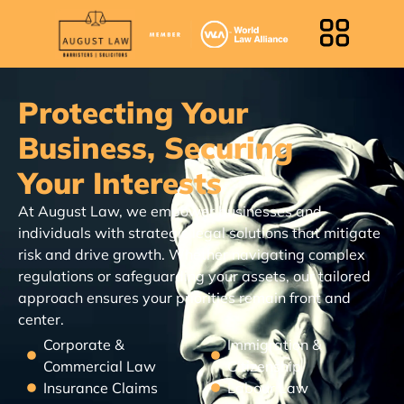
Protecting Your
Business, Securing
Your Interests
At August Law, we empower businesses and
individuals with strategic legal solutions that mitigate
risk and drive growth. Whether navigating complex
regulations or safeguarding your assets, our tailored
approach ensures your priorities remain front and
center.
Corporate &
Immigration &
Commercial Law
Citizenship
Insurance Claims
Labour Law