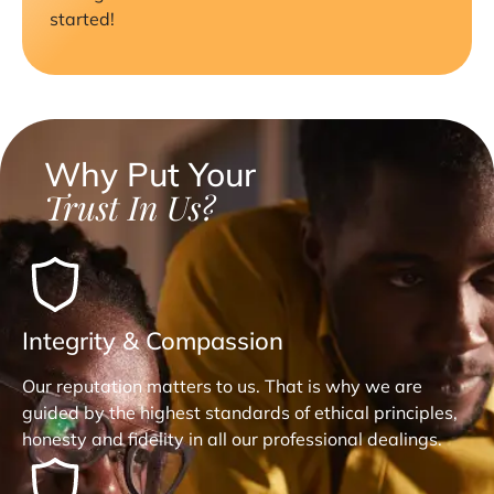
started!
Why Put Your
Trust In Us?
Integrity & Compassion
Our reputation matters to us. That is why we are
guided by the highest standards of ethical principles,
honesty and fidelity in all our professional dealings.