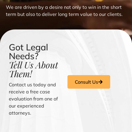
We are driven by a desire not only to win in the short
term but also to deliver long term value to our clients.
Got Legal
Needs?
Tell Us About
Them!
Consult Us
Contact us today and
receive a free case
evaluation from one of
our experienced
attorneys.