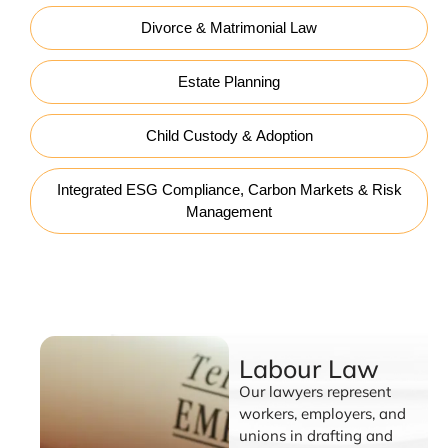
Divorce & Matrimonial Law
Estate Planning
Child Custody & Adoption
Integrated ESG Compliance, Carbon Markets & Risk
Management
Labour Law
Labour Law
Our lawyers represent
workers, employers, and
unions in drafting and