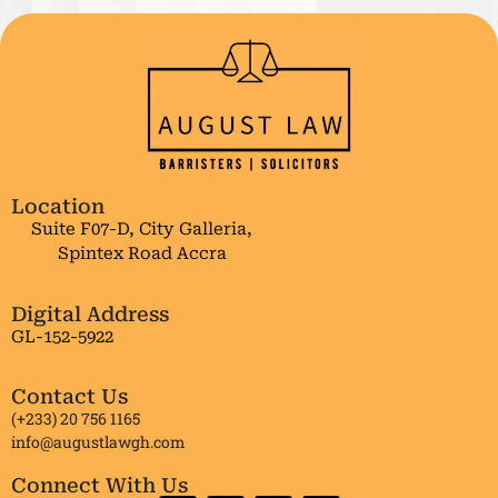
Location
Suite F07-D, City Galleria,
Spintex Road Accra
Digital Address
GL-152-5922
Contact Us
(+233) 20 756 1165
info@augustlawgh.com
Connect With Us