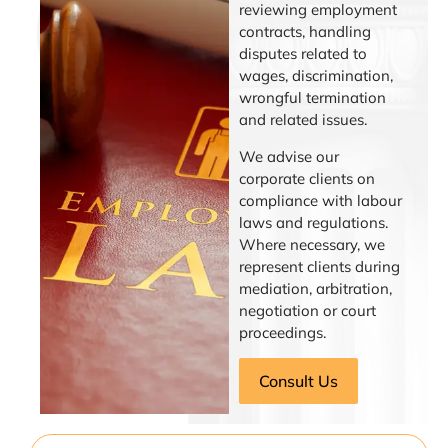
reviewing employment
contracts, handling
disputes related to
wages, discrimination,
wrongful termination
and related issues.
We advise our
corporate clients on
compliance with labour
laws and regulations.
Where necessary, we
represent clients during
mediation, arbitration,
negotiation or court
proceedings.
Consult Us