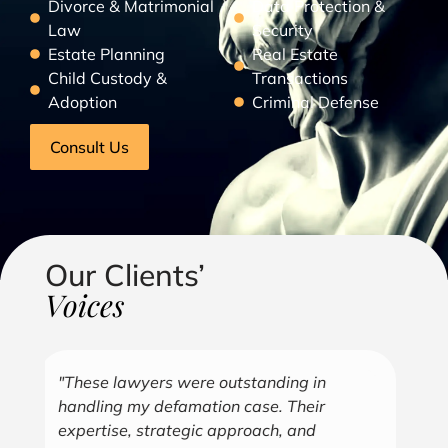
Divorce & Matrimonial
Data Protection &
Law
Security
Estate Planning
Real Estate
Child Custody &
Transactions
Adoption
Criminal Defense
Consult Us
Our Clients’
Voices
"Over the years, Kofi has represented me
"G
in all aspects of my business endeavors
cu
covering several industries including, land
u