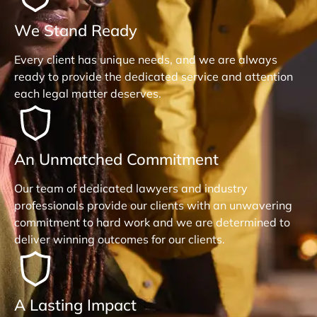
We Stand Ready
Every client has unique needs, and we are always
ready to provide the dedicated service and attention
each legal matter deserves.
An Unmatched Commitment
Our team of dedicated lawyers and industry
professionals provide our clients with an unwavering
commitment to hard work and we are determined to
deliver winning outcomes for our clients.
A Lasting Impact