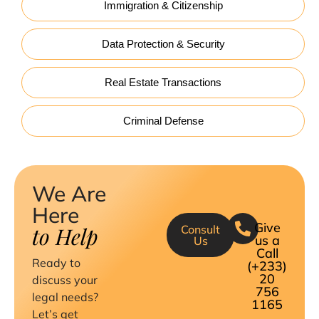
Immigration & Citizenship
Data Protection & Security
Real Estate Transactions
Criminal Defense
We Are
Here
Give
to Help
Consult
us a
Us
Call
Ready to
(+233)
20
discuss your
756
legal needs?
1165
Let’s get