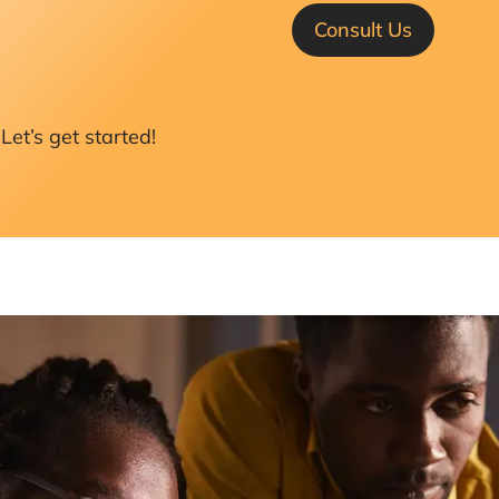
Consult Us
Let’s get started!