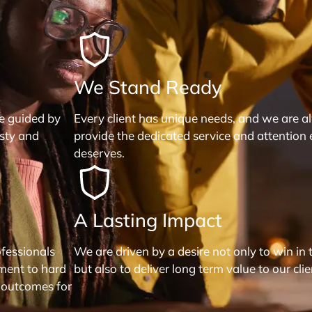
We Stand Ready
re guided by
Every client has unique needs, and we are a
esty and
provide the dedicated service and attention 
deserves.
A Lasting Impact
fessionals
We are driven by a desire not only to win in 
ment to hard
but also to deliver long term value to our clie
 outcomes for