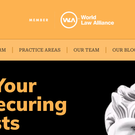
RM
PRACTICE AREAS
OUR TEAM
OUR BLO
Your
ecuring
sts