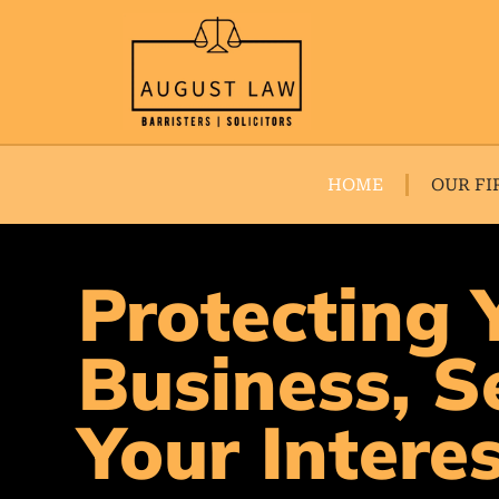
HOME
OUR FI
Protecting 
Business, S
Your Intere