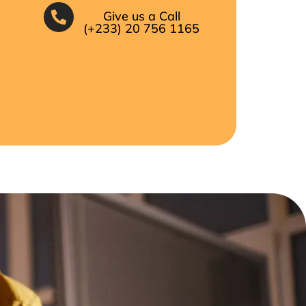
Give us a Call
(+233) 20 756 1165