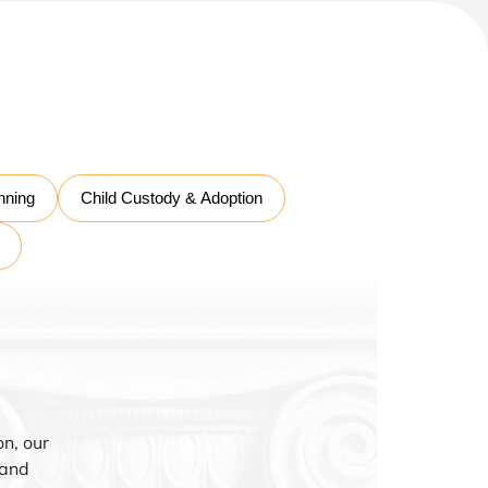
nning
Child Custody & Adoption
n, our
 and