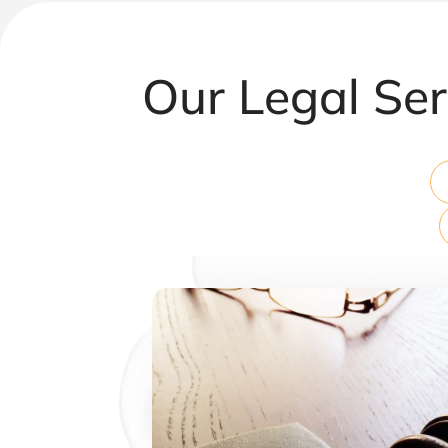
Our Legal Ser
Corporate & Commercial Law