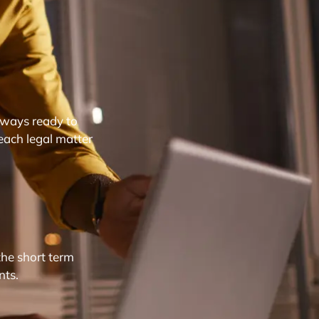
lways ready to
each legal matter
the short term
nts.