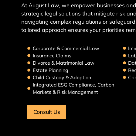
At August Law, we empower businesses and 
strategic legal solutions that mitigate risk 
navigating complex regulations or safeguardi
tailored approach ensures your priorities rem
Corporate & Commercial Law
Imm
Insurance Claims
La
Divorce & Matrimonial Law
Dat
Estate Planning
Rea
Child Custody & Adoption
Cri
Integrated ESG Compliance, Carbon
Markets & Risk Management
Consult Us