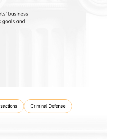
nts’ business
ic goals and
nsactions
Criminal Defense