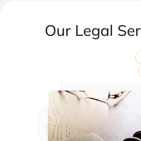
Our Legal Ser
Corporate & Commercial Law