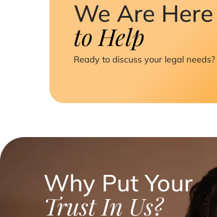
We Are Here
to Help
Ready to discuss your legal needs? 
Why Put Your
Trust In Us?