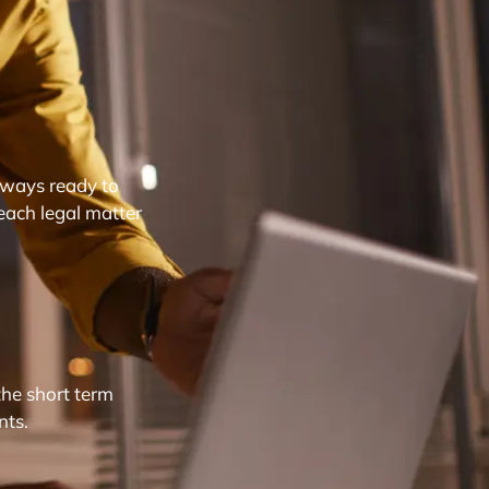
lways ready to
each legal matter
the short term
nts.