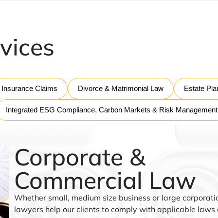
vices
Insurance Claims
Divorce & Matrimonial Law
Estate Pla
Integrated ESG Compliance, Carbon Markets & Risk Management
Corporate &
Commercial Law
Whether small, medium size business or large corporatio
lawyers help our clients to comply with applicable laws