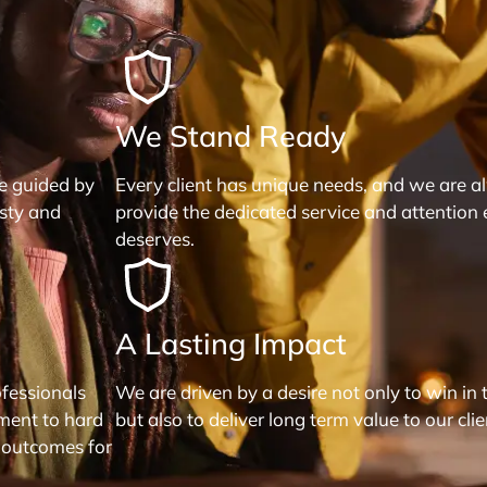
We Stand Ready
re guided by
Every client has unique needs, and we are a
esty and
provide the dedicated service and attention 
deserves.
A Lasting Impact
fessionals
We are driven by a desire not only to win in 
ment to hard
but also to deliver long term value to our clie
 outcomes for