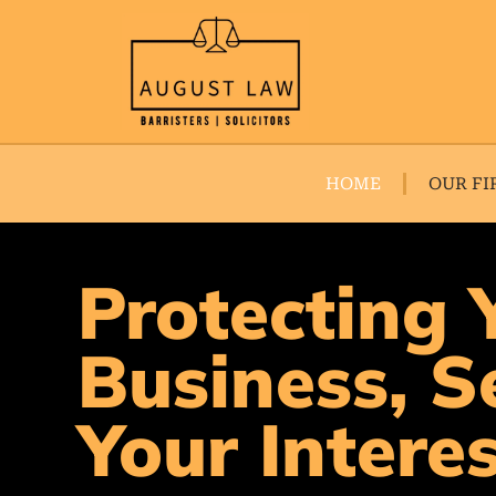
HOME
OUR FI
Protecting 
Business, S
Your Intere