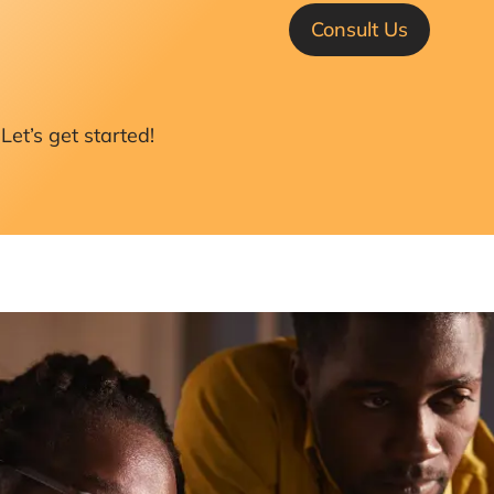
Consult Us
Let’s get started!