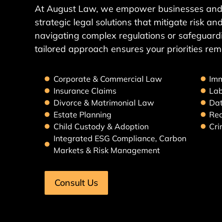
At August Law, we empower businesses and 
strategic legal solutions that mitigate risk 
navigating complex regulations or safeguardi
tailored approach ensures your priorities rem
Corporate & Commercial Law
Imm
Insurance Claims
La
Divorce & Matrimonial Law
Dat
Estate Planning
Rea
Child Custody & Adoption
Cri
Integrated ESG Compliance, Carbon
Markets & Risk Management
Consult Us