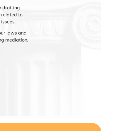
 drafting
related to
 issues.
our laws and
ng mediation,