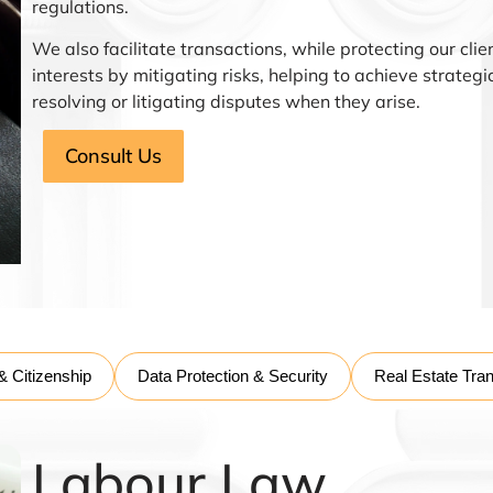
regulations.
We also facilitate transactions, while protecting our clie
interests by mitigating risks, helping to achieve strateg
resolving or litigating disputes when they arise.
Consult Us
& Citizenship
Data Protection & Security
Real Estate Tra
Labour Law