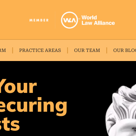
RM
PRACTICE AREAS
OUR TEAM
OUR BLO
Your
ecuring
sts