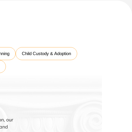
nning
Child Custody & Adoption
n, our
 and