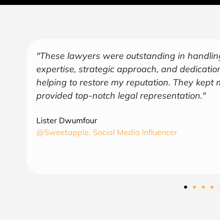
"Over the years, Kofi has represented me in 
endeavors covering several industries includ
and
a trusted and sage advisor. As an American 
understanding of business and law in both co
find August Law to be a valuable asset and 
CEO
6th Region Capital, LLC