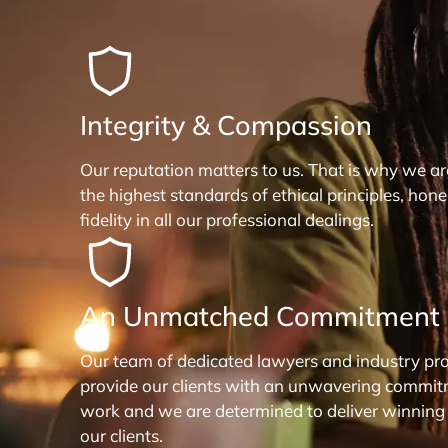
Integrity & Compassion
Our reputation matters to us. That is why we a
the highest standards of ethical principles, hon
fidelity in all our professional dealings.
An Unmatched Commitment
Our team of dedicated lawyers and industry pro
provide our clients with an unwavering commit
work and we are determined to deliver winning
our clients.