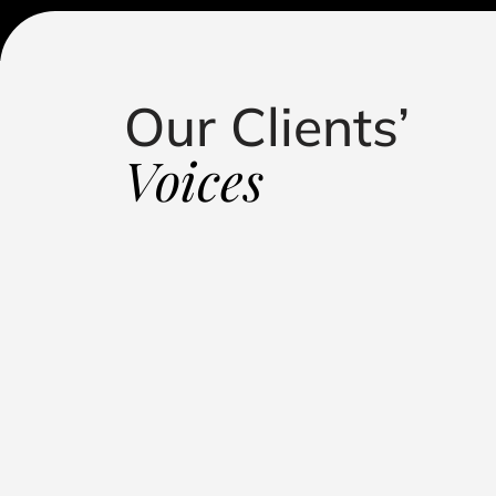
Our Clients’
standing in handling my defamation case. Their
roach, and dedication led to a successful outcome,
Voices
putation. They kept me informed, fought relentlessly, 
 representation."
Influencer