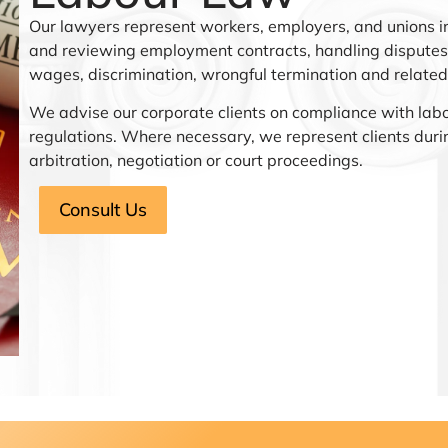
Our lawyers represent workers, employers, and unions in
and reviewing employment contracts, handling disputes 
wages, discrimination, wrongful termination and related
We advise our corporate clients on compliance with lab
regulations. Where necessary, we represent clients duri
arbitration, negotiation or court proceedings.
Consult Us