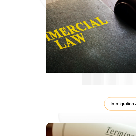
Labour Law
Immigration 