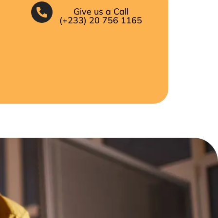
Give us a Call
(+233) 20 756 1165