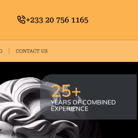
+233 20 756 1165
G
CONTACT US
25
+
YEARS OF COMBINED
EXPERIENCE