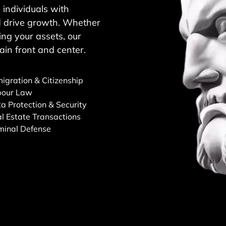
individuals with
and drive growth. Whether
ng your assets, our
ain front and center.
igration & Citizenship
bour Law
a Protection & Security
l Estate Transactions
minal Defense