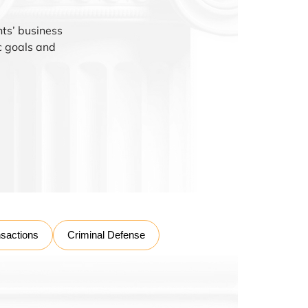
nts’ business
ic goals and
nsactions
Criminal Defense