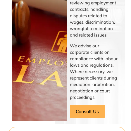
reviewing employment
contracts, handling
disputes related to
wages, discrimination,
wrongful termination
and related issues.
We advise our
corporate clients on
compliance with labour
laws and regulations.
Where necessary, we
represent clients during
mediation, arbitration,
negotiation or court
proceedings.
Consult Us