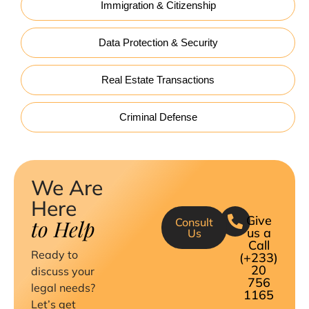
Immigration & Citizenship
Data Protection & Security
Real Estate Transactions
Criminal Defense
We Are
Here
Give
to Help
Consult
us a
Us
Call
Ready to
(+233)
20
discuss your
756
legal needs?
1165
Let’s get