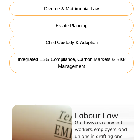
Divorce & Matrimonial Law
Estate Planning
Child Custody & Adoption
Integrated ESG Compliance, Carbon Markets & Risk
Management
Labour Law
Labour Law
Our lawyers represent
workers, employers, and
unions in drafting and