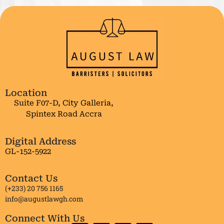
Location
Suite F07-D, City Galleria,
Spintex Road Accra
Digital Address
GL-152-5922
Contact Us
(+233) 20 756 1165
info@augustlawgh.com
Connect With Us