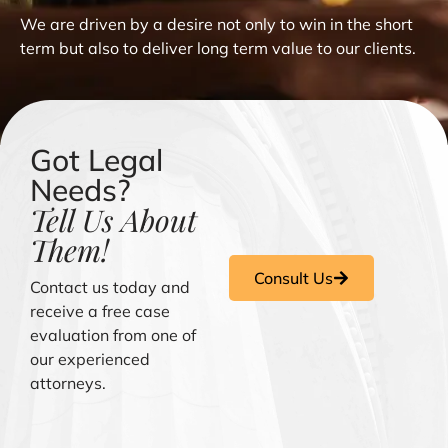
We are driven by a desire not only to win in the short
term but also to deliver long term value to our clients.
Got Legal
Needs?
Tell Us About
Them!
Consult Us
Contact us today and
receive a free case
evaluation from one of
our experienced
attorneys.