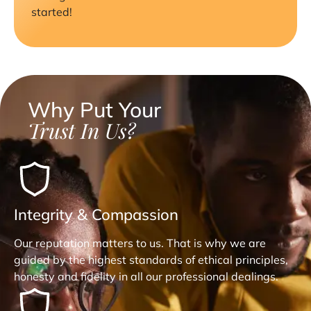
started!
Why Put Your
Trust In Us?
Integrity & Compassion
Our reputation matters to us. That is why we are
guided by the highest standards of ethical principles,
honesty and fidelity in all our professional dealings.