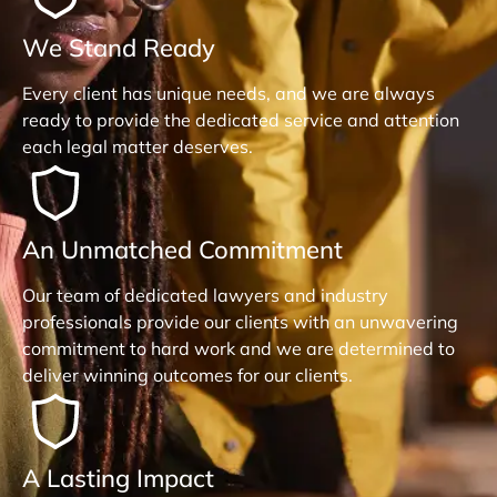
We Stand Ready
Every client has unique needs, and we are always
ready to provide the dedicated service and attention
each legal matter deserves.
An Unmatched Commitment
Our team of dedicated lawyers and industry
professionals provide our clients with an unwavering
commitment to hard work and we are determined to
deliver winning outcomes for our clients.
A Lasting Impact