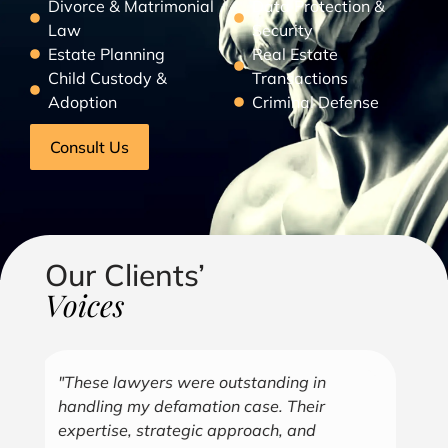
Divorce & Matrimonial
Data Protection &
Law
Security
Estate Planning
Real Estate
Child Custody &
Transactions
Adoption
Criminal Defense
Consult Us
Our Clients’
Voices
"Over the years, Kofi has represented me
"G
in all aspects of my business endeavors
cu
covering several industries including, land
u