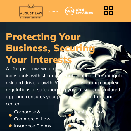
Protecting Your
Business, Securing
Your Interests
At August Law, we empower businesses and
individuals with strategic legal solutions that mitigate
risk and drive growth. Whether navigating complex
regulations or safeguarding your assets, our tailored
approach ensures your priorities remain front and
center.
Corporate &
Immigration &
Commercial Law
Citizenship
Insurance Claims
Labour Law