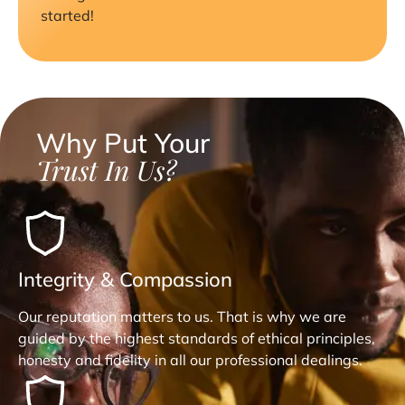
started!
Why Put Your
Trust In Us?
Integrity & Compassion
Our reputation matters to us. That is why we are
guided by the highest standards of ethical principles,
honesty and fidelity in all our professional dealings.