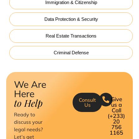
Immigration & Citizenship
Data Protection & Security
Real Estate Transactions
Criminal Defense
We Are
Here
Give
to Help
Consult
us a
Us
Call
Ready to
(+233)
20
discuss your
756
legal needs?
1165
Let’s get