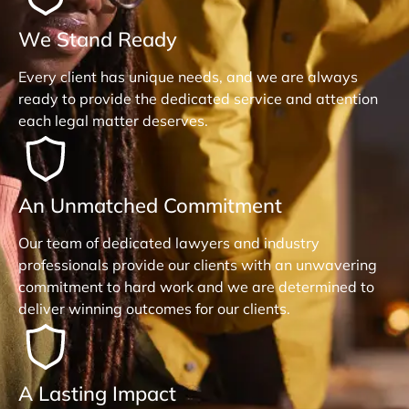
We Stand Ready
Every client has unique needs, and we are always
ready to provide the dedicated service and attention
each legal matter deserves.
An Unmatched Commitment
Our team of dedicated lawyers and industry
professionals provide our clients with an unwavering
commitment to hard work and we are determined to
deliver winning outcomes for our clients.
A Lasting Impact