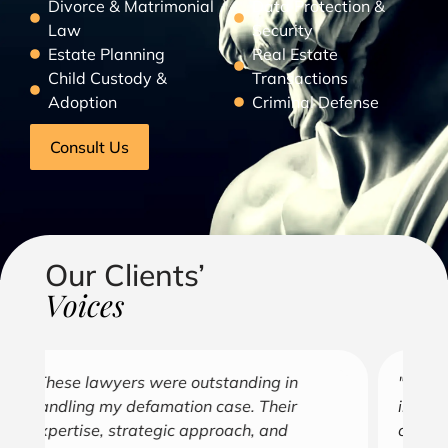
Divorce & Matrimonial
Data Protection &
Law
Security
Estate Planning
Real Estate
Child Custody &
Transactions
Adoption
Criminal Defense
Consult Us
Our Clients’
Voices
"Over the years, Kofi has represented me
"G
in all aspects of my business endeavors
cu
covering several industries including, land
u