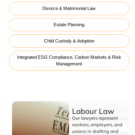
Divorce & Matrimonial Law
Estate Planning
Child Custody & Adoption
Integrated ESG Compliance, Carbon Markets & Risk
Management
Labour Law
Labour Law
Our lawyers represent
workers, employers, and
unions in drafting and