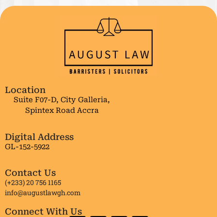
Location
Suite F07-D, City Galleria,
Spintex Road Accra
Digital Address
GL-152-5922
Contact Us
(+233) 20 756 1165
info@augustlawgh.com
Connect With Us