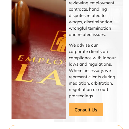
reviewing employment
contracts, handling
disputes related to
wages, discrimination,
wrongful termination
and related issues.
We advise our
corporate clients on
compliance with labour
laws and regulations.
Where necessary, we
represent clients during
mediation, arbitration,
negotiation or court
proceedings.
Consult Us