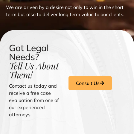
We are driven by a desire not only to win in the short
term but also to deliver long term value to our clients.
Got Legal
Needs?
Tell Us About
Them!
Consult Us
Contact us today and
receive a free case
evaluation from one of
our experienced
attorneys.