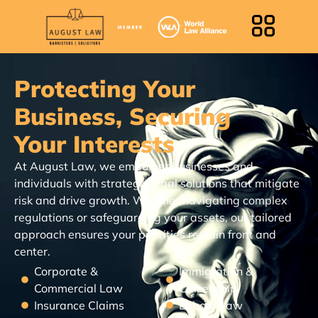
Protecting Your
Business, Securing
Your Interests
At August Law, we empower businesses and
individuals with strategic legal solutions that mitigate
risk and drive growth. Whether navigating complex
regulations or safeguarding your assets, our tailored
approach ensures your priorities remain front and
center.
Corporate &
Immigration &
Commercial Law
Citizenship
Insurance Claims
Labour Law