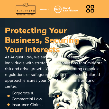
Protecting Your
Business, Securing
Your Interests
At August Law, we empower businesses and
individuals with strategic legal solutions that mitigate
risk and drive growth. Whether navigating complex
regulations or safeguarding your assets, our tailored
approach ensures your priorities remain front and
center.
Corporate &
Immigration &
Commercial Law
Citizenship
Insurance Claims
Labour Law