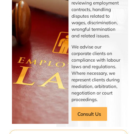
reviewing employment
contracts, handling
disputes related to
wages, discrimination,
wrongful termination
and related issues.
We advise our
corporate clients on
compliance with labour
laws and regulations.
Where necessary, we
represent clients during
mediation, arbitration,
negotiation or court
proceedings.
Consult Us