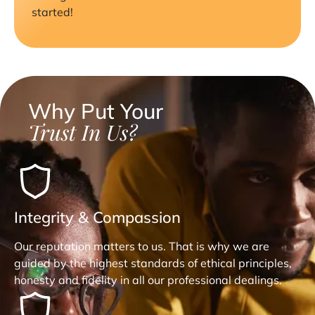
started!
Why Put Your
Trust In Us?
Integrity & Compassion
Our reputation matters to us. That is why we are
guided by the highest standards of ethical principles,
honesty and fidelity in all our professional dealings.