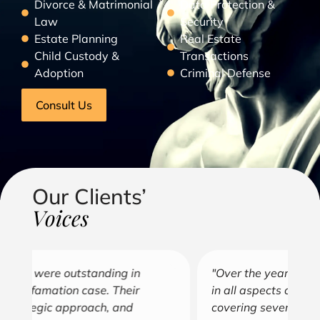
Divorce & Matrimonial
Data Protection &
Law
Security
Estate Planning
Real Estate
Child Custody &
Transactions
Adoption
Criminal Defense
Consult Us
Our Clients’
Voices
"Over the years, Kofi has represented me
"G
in all aspects of my business endeavors
cu
covering several industries including, land
u