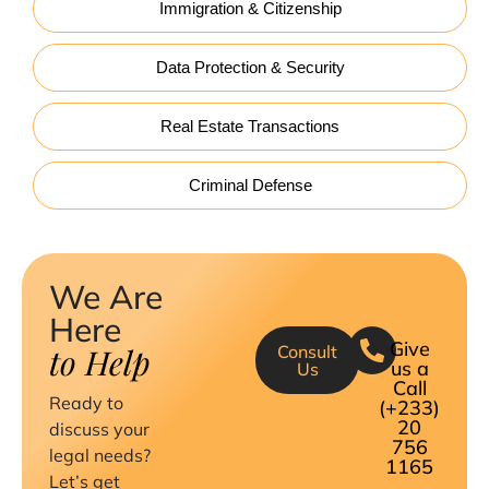
Immigration & Citizenship
Data Protection & Security
Real Estate Transactions
Criminal Defense
We Are
Here
Give
to Help
Consult
us a
Us
Call
Ready to
(+233)
20
discuss your
756
legal needs?
1165
Let’s get