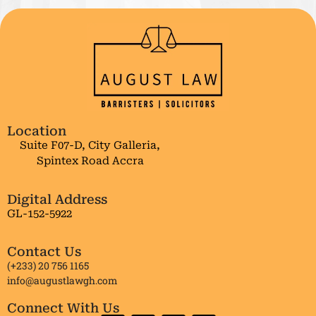
Location
Suite F07-D, City Galleria,
Spintex Road Accra
Digital Address
GL-152-5922
Contact Us
(+233) 20 756 1165
info@augustlawgh.com
Connect With Us