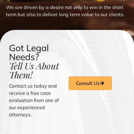
We are driven by a desire not only to win in the short
term but also to deliver long term value to our clients.
Got Legal
Needs?
Tell Us About
Them!
Consult Us
Contact us today and
receive a free case
evaluation from one of
our experienced
attorneys.