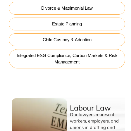
Divorce & Matrimonial Law
Estate Planning
Child Custody & Adoption
Integrated ESG Compliance, Carbon Markets & Risk
Management
Labour Law
Labour Law
Our lawyers represent
workers, employers, and
unions in drafting and