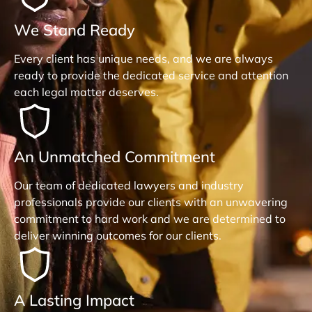
We Stand Ready
Every client has unique needs, and we are always
ready to provide the dedicated service and attention
each legal matter deserves.
An Unmatched Commitment
Our team of dedicated lawyers and industry
professionals provide our clients with an unwavering
commitment to hard work and we are determined to
deliver winning outcomes for our clients.
A Lasting Impact