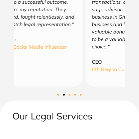
transactions, and is always a trusted and
e
sage advisor. As an American doing
a
nd
business in Ghana, his understanding of
th
"
business and law in both countries is a
en
valuable bonus. You will find August Law
as
to be a valuable asset and simply a wise
choice."
A
G
CEO
6th Region Capital, LLC
Our Legal Services