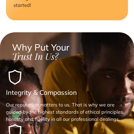
started!
Why Put Your
Trust In Us?
Integrity & Compassion
Our reputation matters to us. That is why we are
guided by the highest standards of ethical principles,
honesty and fidelity in all our professional dealings.