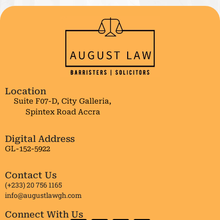
Location
Suite F07-D, City Galleria,
Spintex Road Accra
Digital Address
GL-152-5922
Contact Us
(+233) 20 756 1165
info@augustlawgh.com
Connect With Us