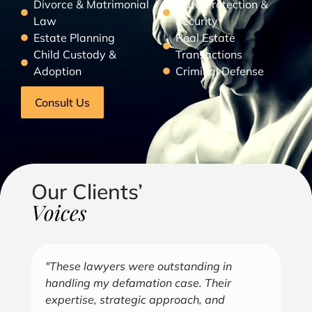
Divorce & Matrimonial
Data Protection &
Law
Security
Estate Planning
Real Estate
Child Custody &
Transactions
Adoption
Criminal Defense
Consult Us
Our Clients’
Voices
"Over the years, Kofi has represented me
"G
in all aspects of my business endeavors
cu
covering several industries including, land
u