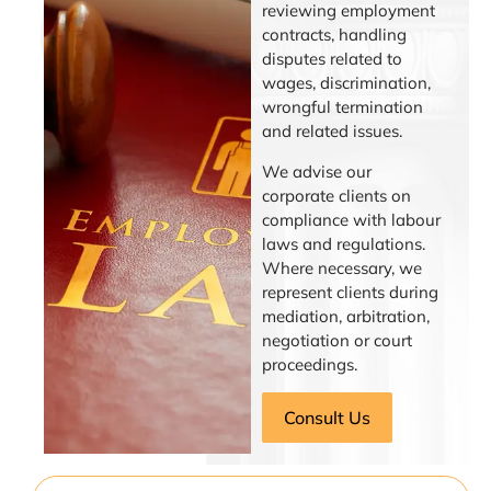
reviewing employment
contracts, handling
disputes related to
wages, discrimination,
wrongful termination
and related issues.
We advise our
corporate clients on
compliance with labour
laws and regulations.
Where necessary, we
represent clients during
mediation, arbitration,
negotiation or court
proceedings.
Consult Us