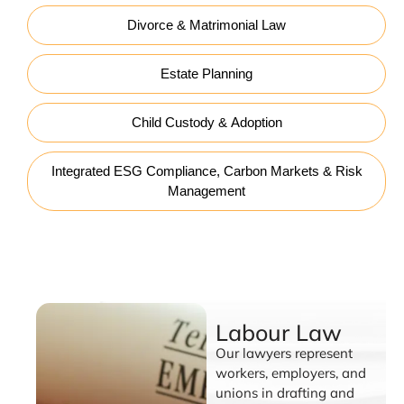
Divorce & Matrimonial Law
Estate Planning
Child Custody & Adoption
Integrated ESG Compliance, Carbon Markets & Risk
Management
Labour Law
Labour Law
Our lawyers represent
workers, employers, and
unions in drafting and