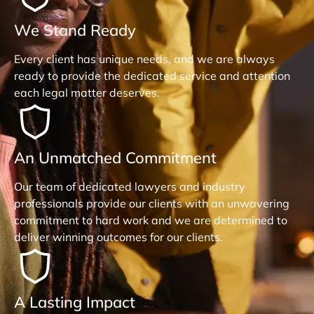
We Stand Ready
Every client has unique needs, and we are always
ready to provide the dedicated service and attention
each legal matter deserves.
An Unmatched Commitment
Our team of dedicated lawyers and industry
professionals provide our clients with an unwavering
commitment to hard work and we are determined to
deliver winning outcomes for our clients.
A Lasting Impact