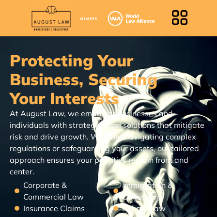
Protecting Your
Business, Securing
Your Interests
At August Law, we empower businesses and
individuals with strategic legal solutions that mitigate
risk and drive growth. Whether navigating complex
regulations or safeguarding your assets, our tailored
approach ensures your priorities remain front and
center.
Corporate &
Immigration &
Commercial Law
Citizenship
Insurance Claims
Labour Law