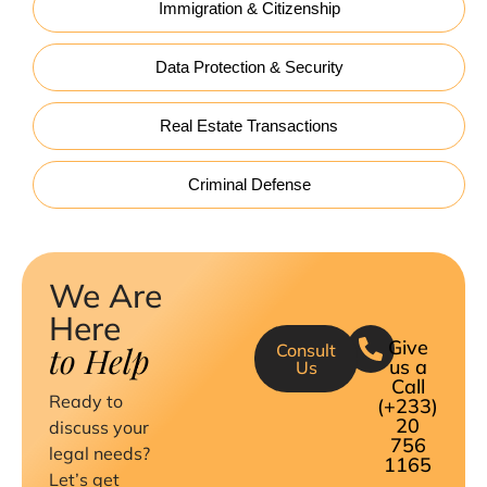
Immigration & Citizenship
Data Protection & Security
Real Estate Transactions
Criminal Defense
We Are
Here
Give
to Help
Consult
us a
Us
Call
Ready to
(+233)
20
discuss your
756
legal needs?
1165
Let’s get