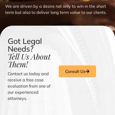
We are driven by a desire not only to win in the short
term but also to deliver long term value to our clients.
Got Legal
Needs?
Tell Us About
Them!
Consult Us
Contact us today and
receive a free case
evaluation from one of
our experienced
attorneys.