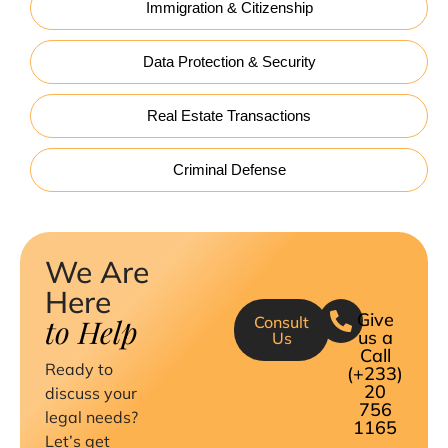
Immigration & Citizenship
Data Protection & Security
Real Estate Transactions
Criminal Defense
We Are
Here
Give
to Help
Consult
us a
Us
Call
Ready to
(+233)
20
discuss your
756
legal needs?
1165
Let’s get