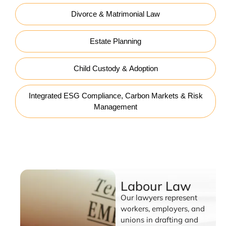
Divorce & Matrimonial Law
Estate Planning
Child Custody & Adoption
Integrated ESG Compliance, Carbon Markets & Risk
Management
Labour Law
Labour Law
Our lawyers represent
workers, employers, and
unions in drafting and