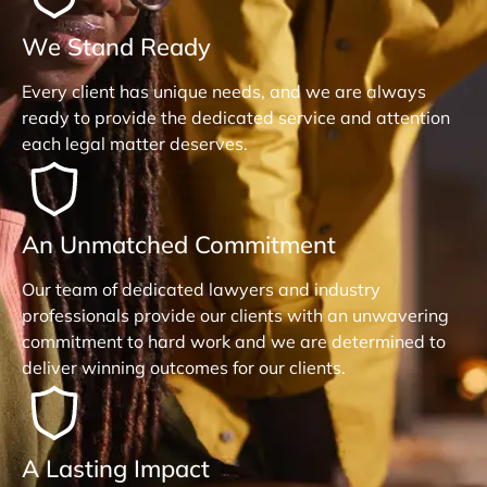
We Stand Ready
Every client has unique needs, and we are always
ready to provide the dedicated service and attention
each legal matter deserves.
An Unmatched Commitment
Our team of dedicated lawyers and industry
professionals provide our clients with an unwavering
commitment to hard work and we are determined to
deliver winning outcomes for our clients.
A Lasting Impact