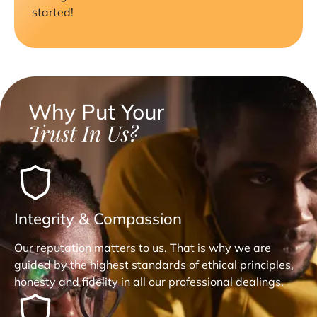
started!
Why Put Your
Trust In Us?
Integrity & Compassion
Our reputation matters to us. That is why we are
guided by the highest standards of ethical principles,
honesty and fidelity in all our professional dealings.