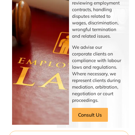
reviewing employment
contracts, handling
disputes related to
wages, discrimination,
wrongful termination
and related issues.
We advise our
corporate clients on
compliance with labour
laws and regulations.
Where necessary, we
represent clients during
mediation, arbitration,
negotiation or court
proceedings.
Consult Us