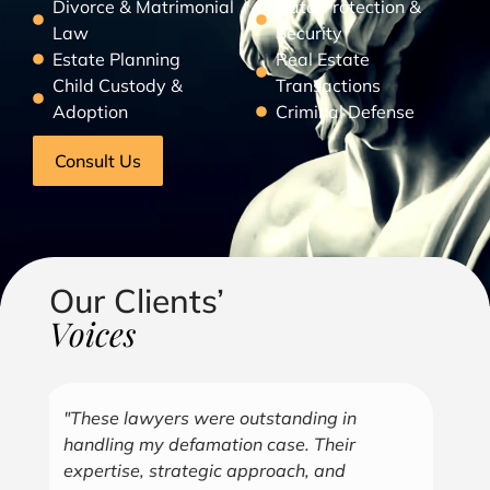
Divorce & Matrimonial
Data Protection &
Law
Security
Estate Planning
Real Estate
Child Custody &
Transactions
Adoption
Criminal Defense
Consult Us
Our Clients’
Voices
"Over the years, Kofi has represented me
"G
in all aspects of my business endeavors
cu
covering several industries including, land
u