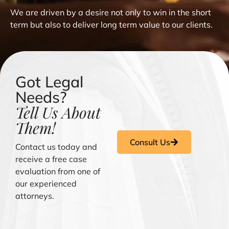
We are driven by a desire not only to win in the short
term but also to deliver long term value to our clients.
Got Legal
Needs?
Tell Us About
Them!
Consult Us
Contact us today and
receive a free case
evaluation from one of
our experienced
attorneys.