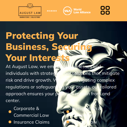
Protecting Your
Business, Securing
Your Interests
At August Law, we empower businesses and
individuals with strategic legal solutions that mitigate
risk and drive growth. Whether navigating complex
regulations or safeguarding your assets, our tailored
approach ensures your priorities remain front and
center.
Corporate &
Immigration &
Commercial Law
Citizenship
Insurance Claims
Labour Law