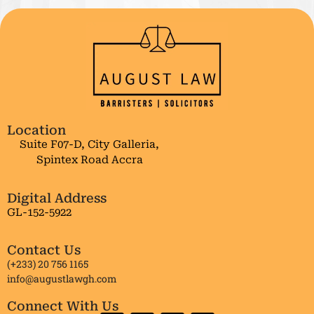
Location
Suite F07-D, City Galleria,
Spintex Road Accra
Digital Address
GL-152-5922
Contact Us
(+233) 20 756 1165
info@augustlawgh.com
Connect With Us