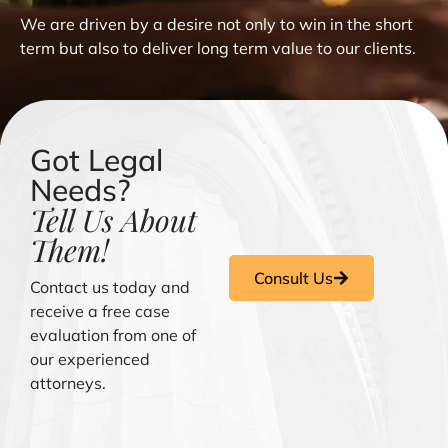
We are driven by a desire not only to win in the short
term but also to deliver long term value to our clients.
Got Legal
Needs?
Tell Us About
Them!
Consult Us
Contact us today and
receive a free case
evaluation from one of
our experienced
attorneys.