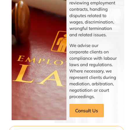
reviewing employment
contracts, handling
disputes related to
wages, discrimination,
wrongful termination
and related issues.
We advise our
corporate clients on
compliance with labour
laws and regulations.
Where necessary, we
represent clients during
mediation, arbitration,
negotiation or court
proceedings.
Consult Us