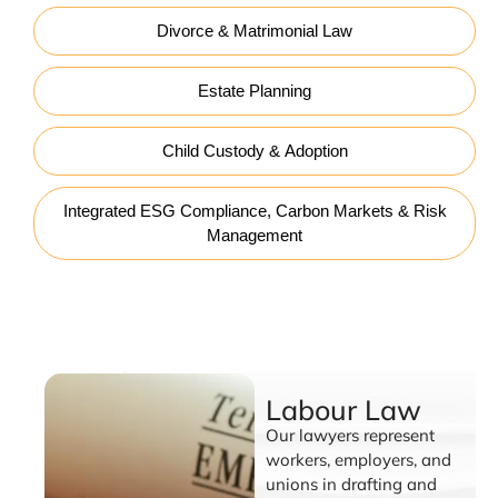
Divorce & Matrimonial Law
Estate Planning
Child Custody & Adoption
Integrated ESG Compliance, Carbon Markets & Risk
Management
Labour Law
Labour Law
Our lawyers represent
workers, employers, and
unions in drafting and