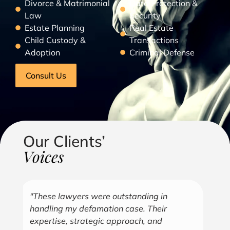
Divorce & Matrimonial
Data Protection &
Law
Security
Estate Planning
Real Estate
Child Custody &
Transactions
Adoption
Criminal Defense
Consult Us
Our Clients’
Voices
"Over the years, Kofi has represented me
"G
in all aspects of my business endeavors
cu
covering several industries including, land
u