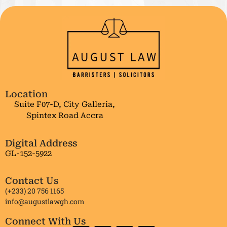
Location
Suite F07-D, City Galleria,
Spintex Road Accra
Digital Address
GL-152-5922
Contact Us
(+233) 20 756 1165
info@augustlawgh.com
Connect With Us