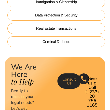
Immigration & Citizenship
Data Protection & Security
Real Estate Transactions
Criminal Defense
We Are
Here
Give
to Help
Consult
us a
Us
Call
Ready to
(+233)
20
discuss your
756
legal needs?
1165
Let’s get