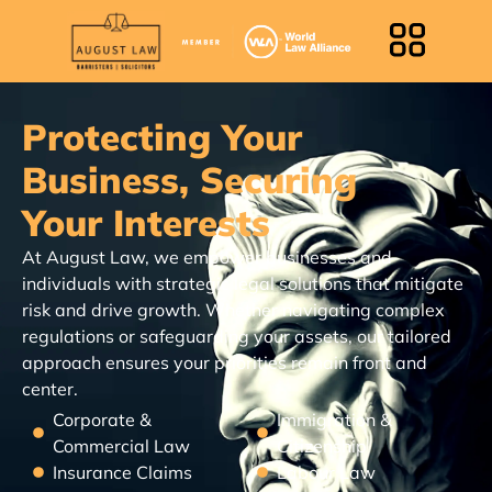
Protecting Your
Business, Securing
Your Interests
At August Law, we empower businesses and
individuals with strategic legal solutions that mitigate
risk and drive growth. Whether navigating complex
regulations or safeguarding your assets, our tailored
approach ensures your priorities remain front and
center.
Corporate &
Immigration &
Commercial Law
Citizenship
Insurance Claims
Labour Law