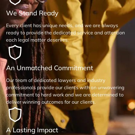
We Stand Ready
Every client has unique needs, and we are always
ready to provide the dedicated service and attention
each legal matter deserves.
An Unmatched Commitment
Our team of dedicated lawyers and industry
professionals provide our clients with an unwavering
commitment to hard work and we are determined to
deliver winning outcomes for our clients.
A Lasting Impact