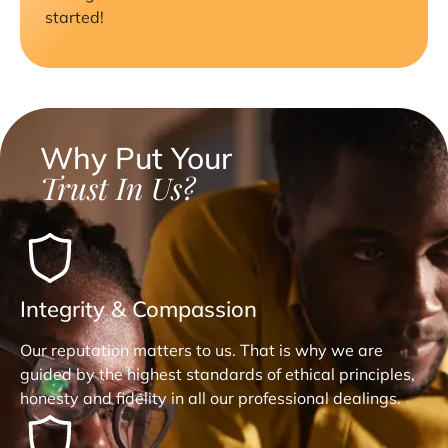
started!
Why Put Your
Trust In Us?
Integrity & Compassion
Our reputation matters to us. That is why we are
guided by the highest standards of ethical principles,
honesty and fidelity in all our professional dealings.