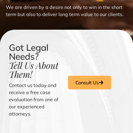
We are driven by a desire not only to win in the short
term but also to deliver long term value to our clients.
Got Legal
Needs?
Tell Us About
Them!
Consult Us
Contact us today and
receive a free case
evaluation from one of
our experienced
attorneys.