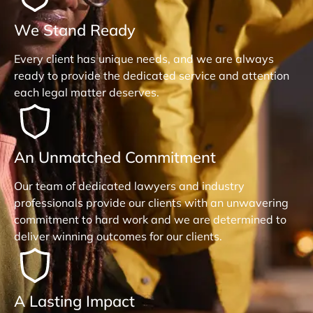
We Stand Ready
Every client has unique needs, and we are always
ready to provide the dedicated service and attention
each legal matter deserves.
An Unmatched Commitment
Our team of dedicated lawyers and industry
professionals provide our clients with an unwavering
commitment to hard work and we are determined to
deliver winning outcomes for our clients.
A Lasting Impact