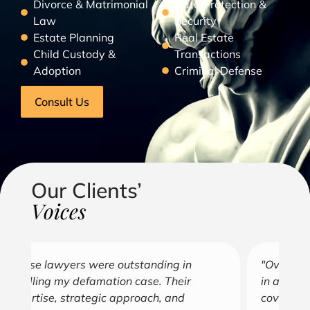
Divorce & Matrimonial
Data Protection &
Law
Security
Estate Planning
Real Estate
Child Custody &
Transactions
Adoption
Criminal Defense
Consult Us
Our Clients’
Voices
"Over the years, Kofi has represented me
"G
in all aspects of my business endeavors
cu
covering several industries including, land
u