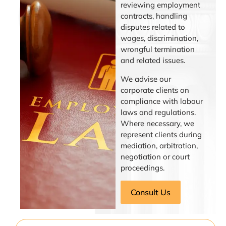
reviewing employment
contracts, handling
disputes related to
wages, discrimination,
wrongful termination
and related issues.
We advise our
corporate clients on
compliance with labour
laws and regulations.
Where necessary, we
represent clients during
mediation, arbitration,
negotiation or court
proceedings.
Consult Us