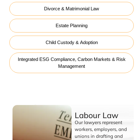
Divorce & Matrimonial Law
Estate Planning
Child Custody & Adoption
Integrated ESG Compliance, Carbon Markets & Risk
Management
Labour Law
Labour Law
Our lawyers represent
workers, employers, and
unions in drafting and