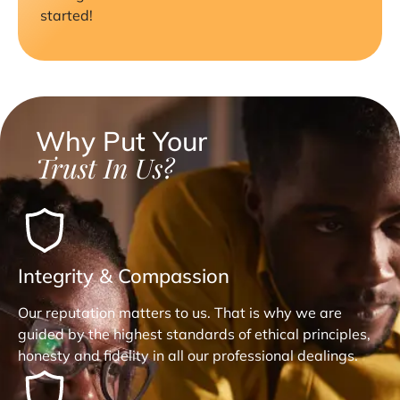
started!
Why Put Your
Trust In Us?
Integrity & Compassion
Our reputation matters to us. That is why we are
guided by the highest standards of ethical principles,
honesty and fidelity in all our professional dealings.