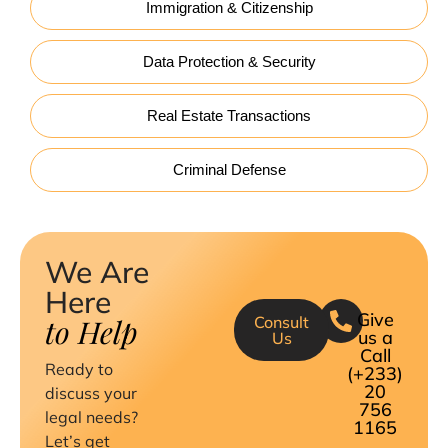
Immigration & Citizenship
Data Protection & Security
Real Estate Transactions
Criminal Defense
We Are
Here
Give
to Help
Consult
us a
Us
Call
Ready to
(+233)
20
discuss your
756
legal needs?
1165
Let’s get