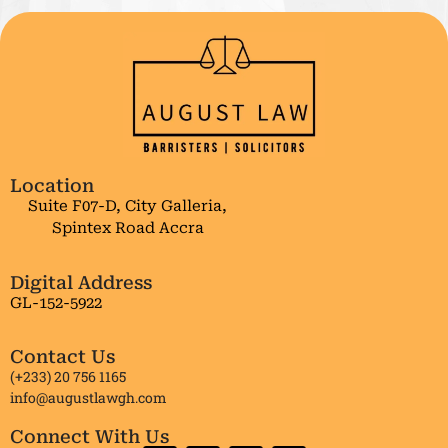
Location
Suite F07-D, City Galleria,
Spintex Road Accra
Digital Address
GL-152-5922
Contact Us
(+233) 20 756 1165
info@augustlawgh.com
Connect With Us