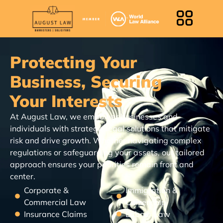
Protecting Your
Business, Securing
Your Interests
At August Law, we empower businesses and
individuals with strategic legal solutions that mitigate
risk and drive growth. Whether navigating complex
regulations or safeguarding your assets, our tailored
approach ensures your priorities remain front and
center.
Corporate &
Immigration &
Commercial Law
Citizenship
Insurance Claims
Labour Law