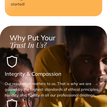
started!
Why Put Your
Trust In Us?
Integrity & Compassion
Our reputation matters to us. That is why we are
guided by the highest standards of ethical principles,
honesty and fidelity in all our professional dealings.