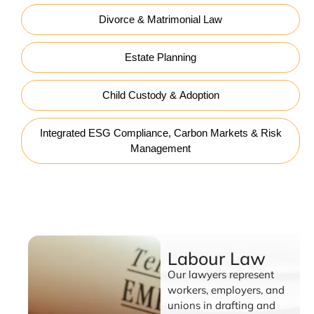
Divorce & Matrimonial Law
Estate Planning
Child Custody & Adoption
Integrated ESG Compliance, Carbon Markets & Risk
Management
Labour Law
Labour Law
Our lawyers represent
workers, employers, and
unions in drafting and