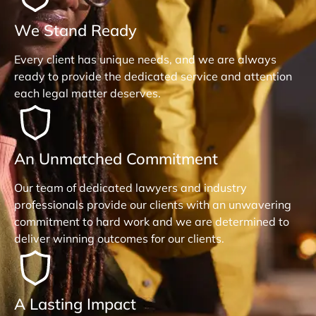
We Stand Ready
Every client has unique needs, and we are always
ready to provide the dedicated service and attention
each legal matter deserves.
An Unmatched Commitment
Our team of dedicated lawyers and industry
professionals provide our clients with an unwavering
commitment to hard work and we are determined to
deliver winning outcomes for our clients.
A Lasting Impact