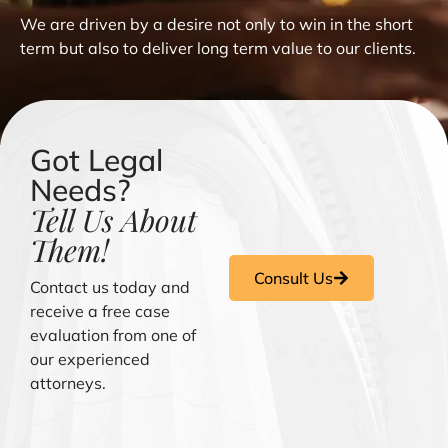
We are driven by a desire not only to win in the short
term but also to deliver long term value to our clients.
Got Legal
Needs?
Tell Us About
Them!
Consult Us
Contact us today and
receive a free case
evaluation from one of
our experienced
attorneys.