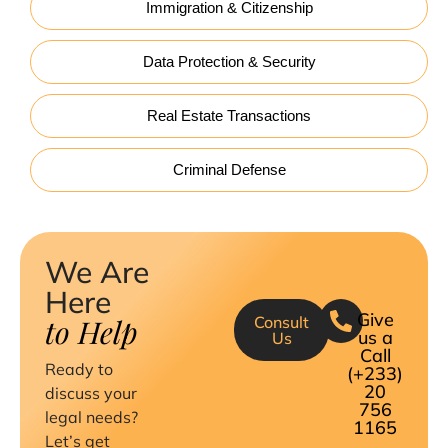
Immigration & Citizenship
Data Protection & Security
Real Estate Transactions
Criminal Defense
We Are
Here
Give
to Help
Consult
us a
Us
Call
Ready to
(+233)
20
discuss your
756
legal needs?
1165
Let’s get