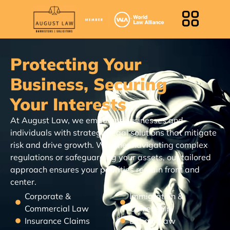
Protecting Your
Business, Securing
Your Interests
At August Law, we empower businesses and
individuals with strategic legal solutions that mitigate
risk and drive growth. Whether navigating complex
regulations or safeguarding your assets, our tailored
approach ensures your priorities remain front and
center.
Corporate &
Immigration &
Commercial Law
Citizenship
Insurance Claims
Labour Law