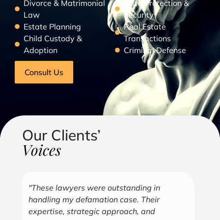
Divorce & Matrimonial
Data Protection &
Law
Security
Estate Planning
Real Estate
Child Custody &
Transactions
Adoption
Criminal Defense
Consult Us
Our Clients’
Voices
"Over the years, Kofi has represented me
"G
in all aspects of my business endeavors
cu
covering several industries including, land
u