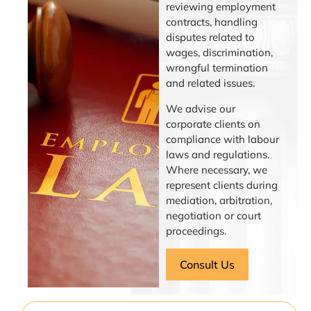
reviewing employment
contracts, handling
disputes related to
wages, discrimination,
wrongful termination
and related issues.
We advise our
corporate clients on
compliance with labour
laws and regulations.
Where necessary, we
represent clients during
mediation, arbitration,
negotiation or court
proceedings.
Consult Us