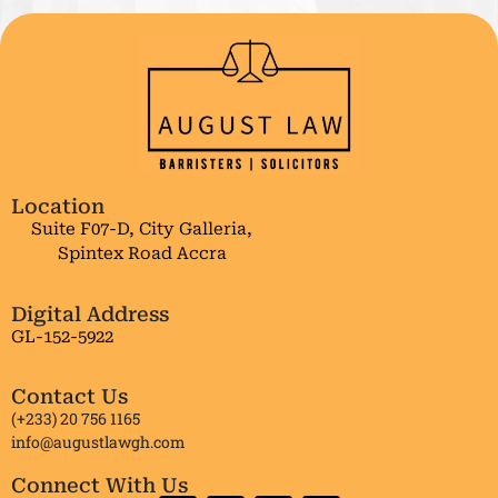
Location
Suite F07-D, City Galleria,
Spintex Road Accra
Digital Address
GL-152-5922
Contact Us
(+233) 20 756 1165
info@augustlawgh.com
Connect With Us