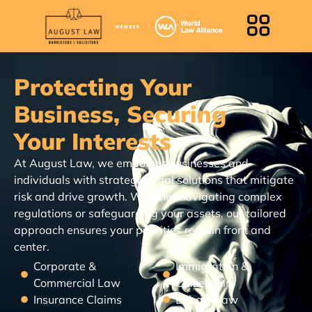
Protecting Your
Business, Securing
Your Interests
At August Law, we empower businesses and
individuals with strategic legal solutions that mitigate
risk and drive growth. Whether navigating complex
regulations or safeguarding your assets, our tailored
approach ensures your priorities remain front and
center.
Corporate &
Immigration &
Commercial Law
Citizenship
Insurance Claims
Labour Law