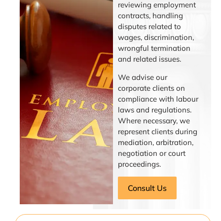
reviewing employment
contracts, handling
disputes related to
wages, discrimination,
wrongful termination
and related issues.
We advise our
corporate clients on
compliance with labour
laws and regulations.
Where necessary, we
represent clients during
mediation, arbitration,
negotiation or court
proceedings.
Consult Us