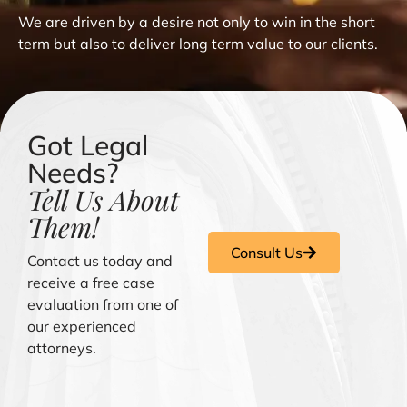
We are driven by a desire not only to win in the short
term but also to deliver long term value to our clients.
Got Legal
Needs?
Tell Us About
Them!
Consult Us
Contact us today and
receive a free case
evaluation from one of
our experienced
attorneys.