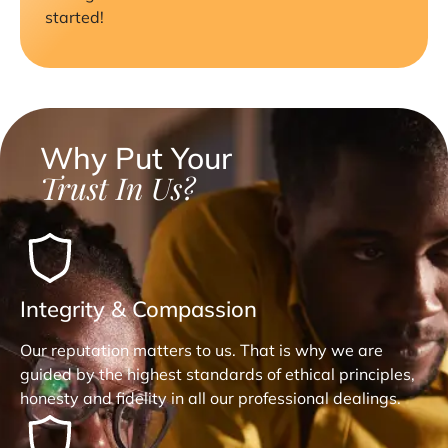
started!
Why Put Your
Trust In Us?
Integrity & Compassion
Our reputation matters to us. That is why we are
guided by the highest standards of ethical principles,
honesty and fidelity in all our professional dealings.