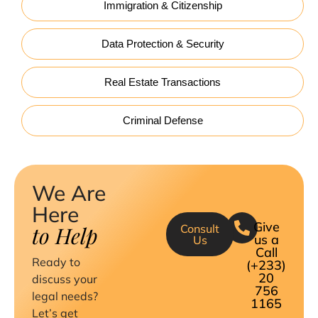
Immigration & Citizenship
Data Protection & Security
Real Estate Transactions
Criminal Defense
We Are
Here
Give
to Help
Consult
us a
Us
Call
Ready to
(+233)
20
discuss your
756
legal needs?
1165
Let’s get