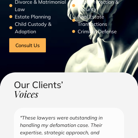
Divorce & Matrimonial
Data Protection &
Law
Security
Estate Planning
Real Estate
Child Custody &
Transactions
Adoption
Criminal Defense
Consult Us
Our Clients’
Voices
"Over the years, Kofi has represented me
"G
in all aspects of my business endeavors
cu
covering several industries including, land
u