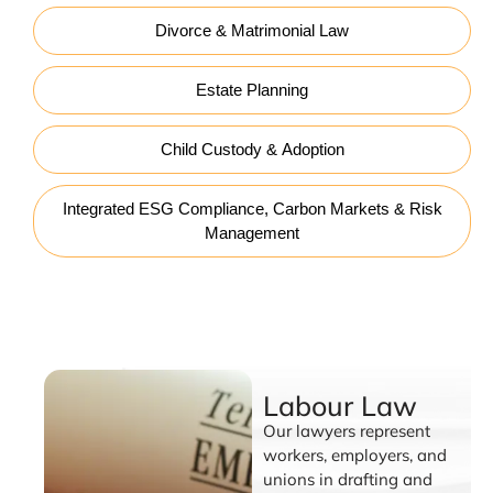
Divorce & Matrimonial Law
Estate Planning
Child Custody & Adoption
Integrated ESG Compliance, Carbon Markets & Risk
Management
Labour Law
Labour Law
Our lawyers represent
workers, employers, and
unions in drafting and