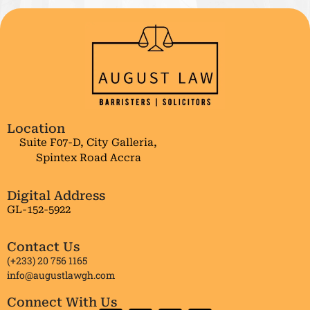
Location
Suite F07-D, City Galleria,
Spintex Road Accra
Digital Address
GL-152-5922
Contact Us
(+233) 20 756 1165
info@augustlawgh.com
Connect With Us