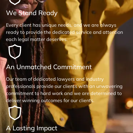
We Stand Ready
Every client has unique needs, and we are always
ready to provide the dedicated service and attention
each legal matter deserves.
An Unmatched Commitment
Our team of dedicated lawyers and industry
professionals provide our clients with an unwavering
commitment to hard work and we are determined to
deliver winning outcomes for our clients.
A Lasting Impact