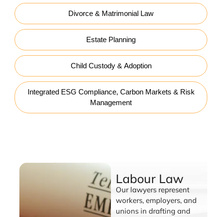
Divorce & Matrimonial Law
Estate Planning
Child Custody & Adoption
Integrated ESG Compliance, Carbon Markets & Risk
Management
Labour Law
Labour Law
Our lawyers represent
workers, employers, and
unions in drafting and