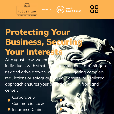
Protecting Your
Business, Securing
Your Interests
At August Law, we empower businesses and
individuals with strategic legal solutions that mitigate
risk and drive growth. Whether navigating complex
regulations or safeguarding your assets, our tailored
approach ensures your priorities remain front and
center.
Corporate &
Immigration &
Commercial Law
Citizenship
Insurance Claims
Labour Law