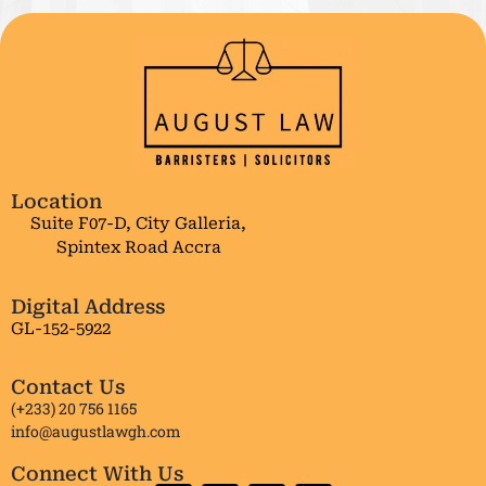
Location
Suite F07-D, City Galleria,
Spintex Road Accra
Digital Address
GL-152-5922
Contact Us
(+233) 20 756 1165
info@augustlawgh.com
Connect With Us