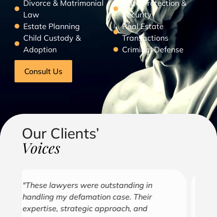
Divorce & Matrimonial
Data Protection &
Law
Security
Estate Planning
Real Estate
Child Custody &
Transactions
Adoption
Criminal Defense
Consult Us
Our Clients’
Voices
"Over the years, Kofi has represented me
"G
in all aspects of my business endeavors
cu
covering several industries including, land
u