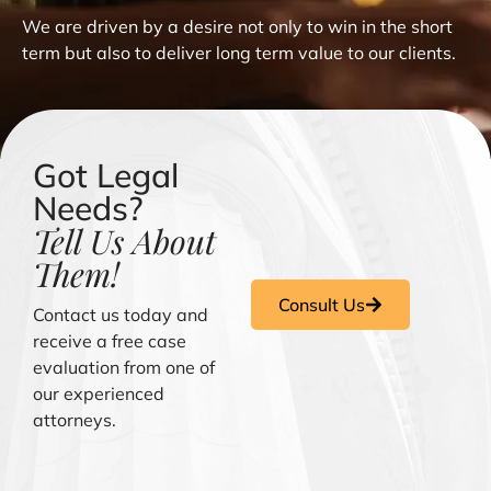
We are driven by a desire not only to win in the short
term but also to deliver long term value to our clients.
Got Legal
Needs?
Tell Us About
Them!
Consult Us
Contact us today and
receive a free case
evaluation from one of
our experienced
attorneys.