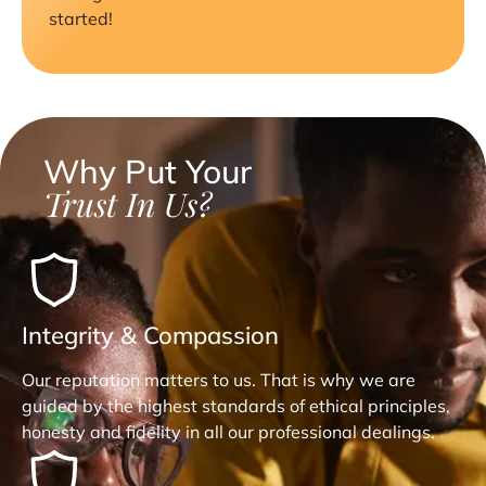
started!
Why Put Your
Trust In Us?
Integrity & Compassion
Our reputation matters to us. That is why we are
guided by the highest standards of ethical principles,
honesty and fidelity in all our professional dealings.