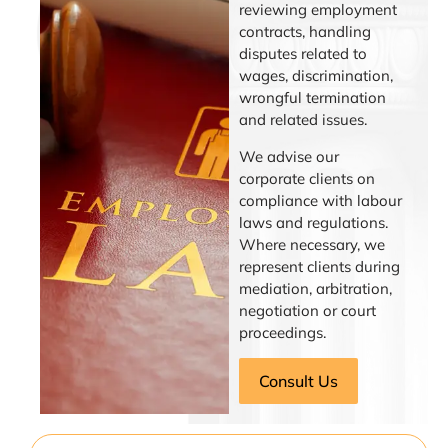
reviewing employment
contracts, handling
disputes related to
wages, discrimination,
wrongful termination
and related issues.
We advise our
corporate clients on
compliance with labour
laws and regulations.
Where necessary, we
represent clients during
mediation, arbitration,
negotiation or court
proceedings.
Consult Us