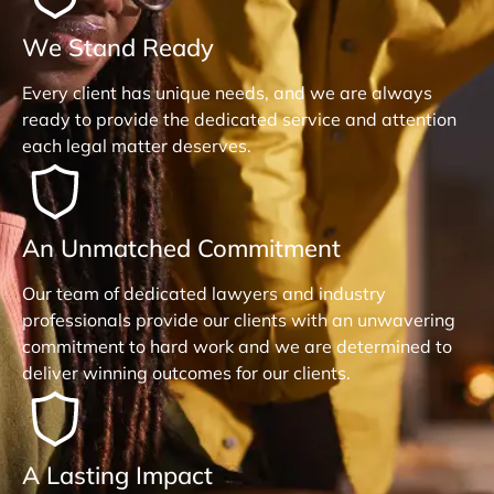
We Stand Ready
Every client has unique needs, and we are always
ready to provide the dedicated service and attention
each legal matter deserves.
An Unmatched Commitment
Our team of dedicated lawyers and industry
professionals provide our clients with an unwavering
commitment to hard work and we are determined to
deliver winning outcomes for our clients.
A Lasting Impact