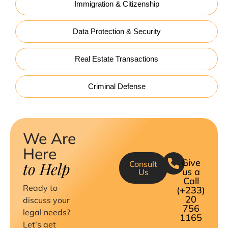
Immigration & Citizenship
Data Protection & Security
Real Estate Transactions
Criminal Defense
We Are
Here
Give
to Help
Consult
us a
Us
Call
Ready to
(+233)
20
discuss your
756
legal needs?
1165
Let’s get