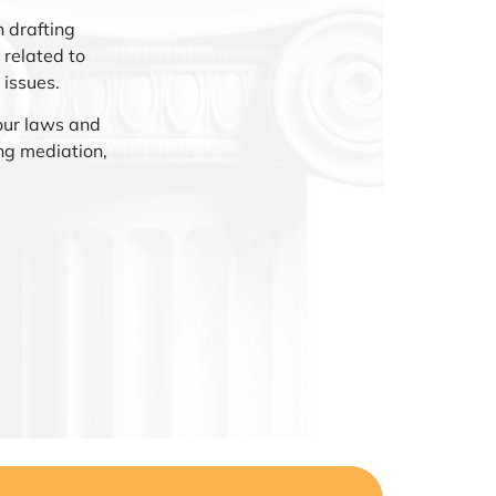
 drafting
related to
 issues.
our laws and
ng mediation,