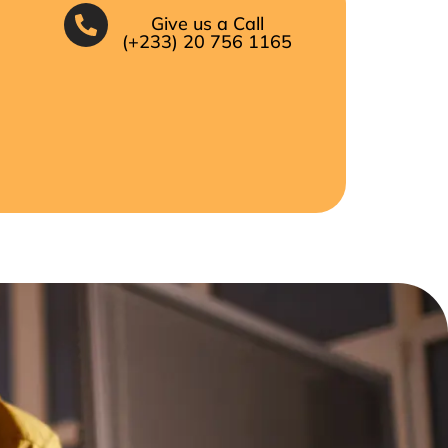
Give us a Call
(+233) 20 756 1165