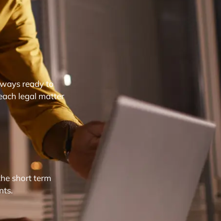
lways ready to
each legal matter
the short term
nts.