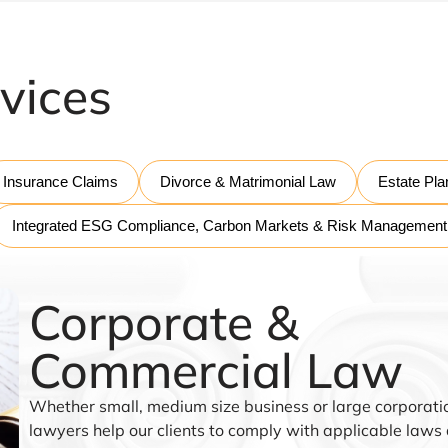
vices
Insurance Claims
Divorce & Matrimonial Law
Estate Pla
Integrated ESG Compliance, Carbon Markets & Risk Management
Corporate &
Commercial Law
Whether small, medium size business or large corporatio
lawyers help our clients to comply with applicable laws