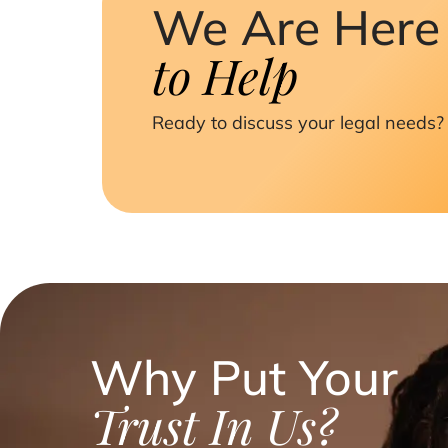
We Are Here
to Help
Ready to discuss your legal needs? 
Why Put Your
Trust In Us?