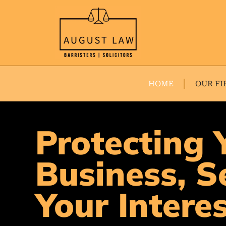
HOME
OUR FI
Protecting 
Business, S
Your Intere