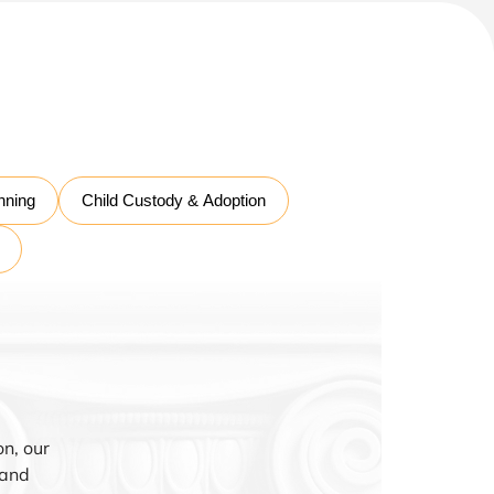
nning
Child Custody & Adoption
n, our
 and