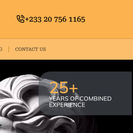
+233 20 756 1165
G
CONTACT US
25
+
YEARS OF COMBINED
EXPERIENCE