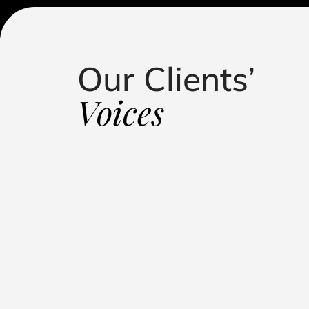
Our Clients’
standing in handling my defamation case. Their
roach, and dedication led to a successful outcome,
Voices
putation. They kept me informed, fought relentlessly, 
 representation."
Influencer