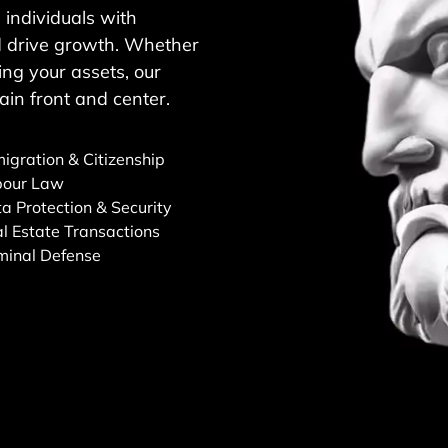
individuals with
and drive growth. Whether
ng your assets, our
ain front and center.
igration & Citizenship
bour Law
a Protection & Security
l Estate Transactions
minal Defense