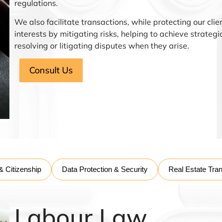
regulations.
We also facilitate transactions, while protecting our clie
interests by mitigating risks, helping to achieve strateg
resolving or litigating disputes when they arise.
Consult Us
& Citizenship
Data Protection & Security
Real Estate Tra
Labour Law