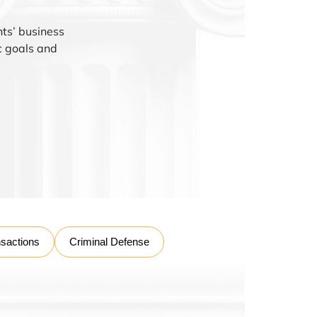
nts’ business
ic goals and
nsactions
Criminal Defense