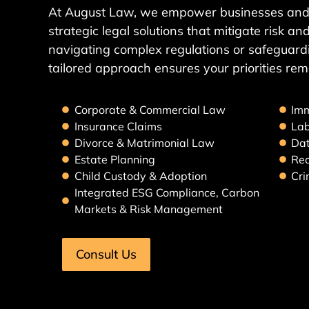
At August Law, we empower businesses and 
strategic legal solutions that mitigate risk 
navigating complex regulations or safeguardi
tailored approach ensures your priorities rem
Corporate & Commercial Law
Imm
Insurance Claims
La
Divorce & Matrimonial Law
Dat
Estate Planning
Rea
Child Custody & Adoption
Cri
Integrated ESG Compliance, Carbon
Markets & Risk Management
Consult Us