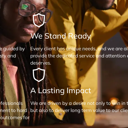
We Stand Ready
re guided by
Every client has unique needs, and we are a
esty and
provide the dedicated service and attention 
deserves.
A Lasting Impact
fessionals
We are driven by a desire not only to win in 
ment to hard
but also to deliver long term value to our clie
 outcomes for