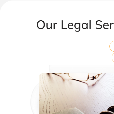
Our Legal Ser
Corporate & Commercial Law