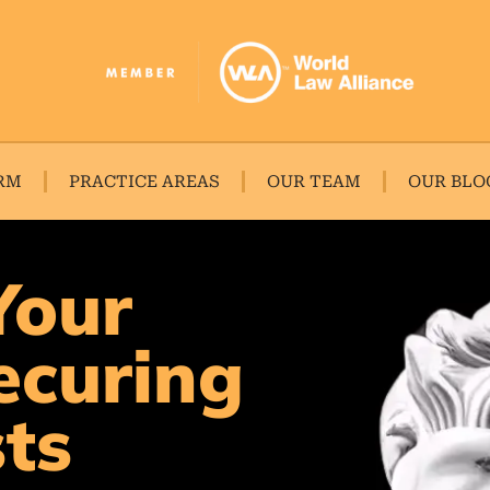
RM
PRACTICE AREAS
OUR TEAM
OUR BLO
Your
ecuring
sts