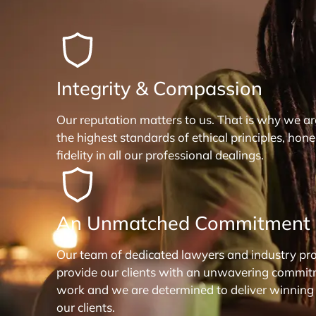
Integrity & Compassion
Our reputation matters to us. That is why we a
the highest standards of ethical principles, hon
fidelity in all our professional dealings.
An Unmatched Commitment
Our team of dedicated lawyers and industry pro
provide our clients with an unwavering commit
work and we are determined to deliver winning
our clients.