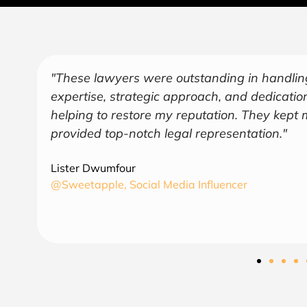
"Over the years, Kofi has represented me in 
endeavors covering several industries includ
and
a trusted and sage advisor. As an American 
understanding of business and law in both co
find August Law to be a valuable asset and 
CEO
6th Region Capital, LLC