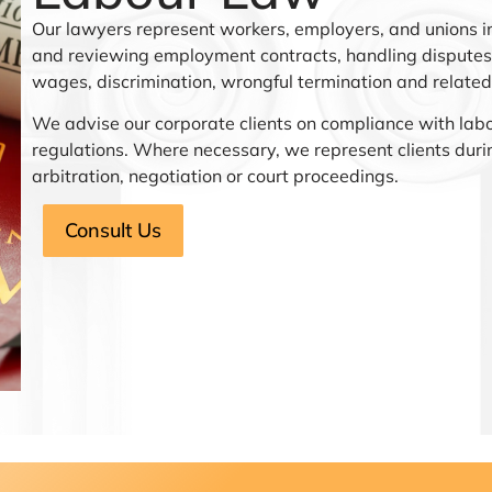
Our lawyers represent workers, employers, and unions in
and reviewing employment contracts, handling disputes 
wages, discrimination, wrongful termination and related
We advise our corporate clients on compliance with lab
regulations. Where necessary, we represent clients duri
arbitration, negotiation or court proceedings.
Consult Us