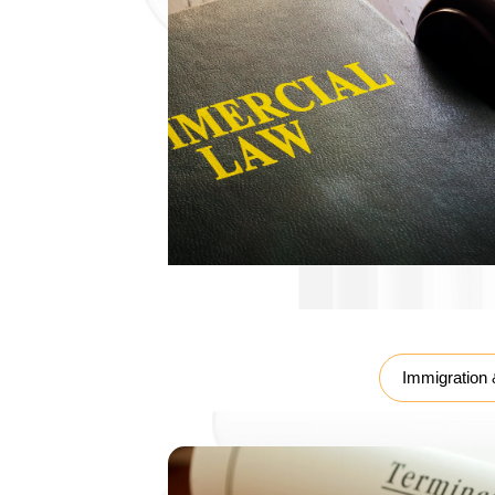
Labour Law
Immigration 