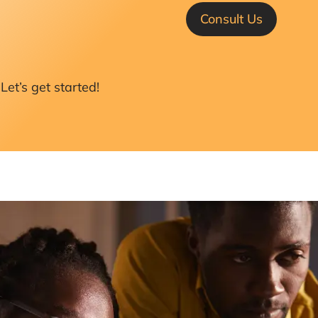
Consult Us
Let’s get started!