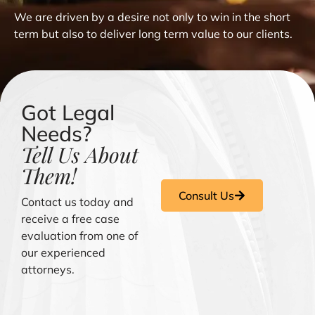
We are driven by a desire not only to win in the short
term but also to deliver long term value to our clients.
Got Legal
Needs?
Tell Us About
Them!
Consult Us
Contact us today and
receive a free case
evaluation from one of
our experienced
attorneys.