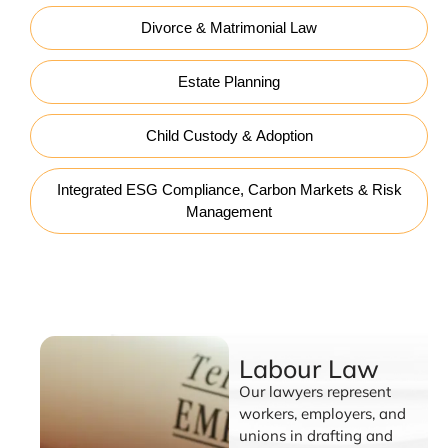
Divorce & Matrimonial Law
Estate Planning
Child Custody & Adoption
Integrated ESG Compliance, Carbon Markets & Risk
Management
Labour Law
Labour Law
Our lawyers represent
workers, employers, and
unions in drafting and