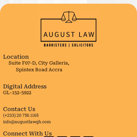
Location
Suite F07-D, City Galleria,
Spintex Road Accra
Digital Address
GL-152-5922
Contact Us
(+233) 20 756 1165
info@augustlawgh.com
Connect With Us