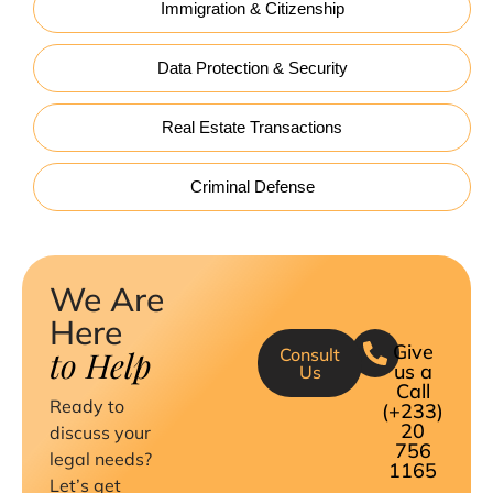
Immigration & Citizenship
Data Protection & Security
Real Estate Transactions
Criminal Defense
We Are
Here
Give
to Help
Consult
us a
Us
Call
Ready to
(+233)
20
discuss your
756
legal needs?
1165
Let’s get