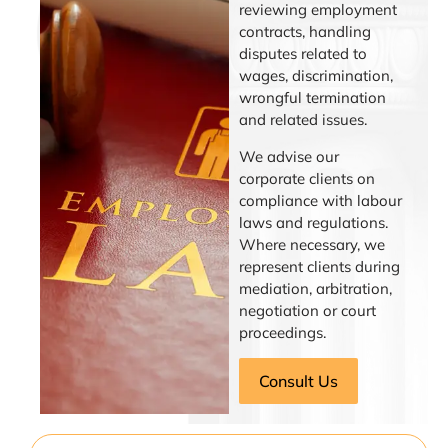
reviewing employment
contracts, handling
disputes related to
wages, discrimination,
wrongful termination
and related issues.
We advise our
corporate clients on
compliance with labour
laws and regulations.
Where necessary, we
represent clients during
mediation, arbitration,
negotiation or court
proceedings.
Consult Us