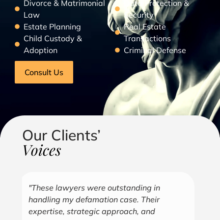
Divorce & Matrimonial
Data Protection &
Law
Security
Estate Planning
Real Estate
Child Custody &
Transactions
Adoption
Criminal Defense
Consult Us
Our Clients’
Voices
"Over the years, Kofi has represented me
"G
in all aspects of my business endeavors
cu
covering several industries including, land
u