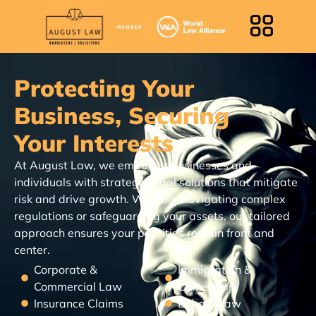
Protecting Your
Business, Securing
Your Interests
At August Law, we empower businesses and
individuals with strategic legal solutions that mitigate
risk and drive growth. Whether navigating complex
regulations or safeguarding your assets, our tailored
approach ensures your priorities remain front and
center.
Corporate &
Immigration &
Commercial Law
Citizenship
Insurance Claims
Labour Law