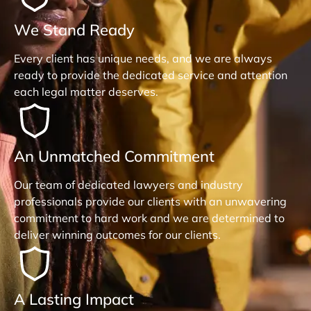
We Stand Ready
Every client has unique needs, and we are always
ready to provide the dedicated service and attention
each legal matter deserves.
An Unmatched Commitment
Our team of dedicated lawyers and industry
professionals provide our clients with an unwavering
commitment to hard work and we are determined to
deliver winning outcomes for our clients.
A Lasting Impact