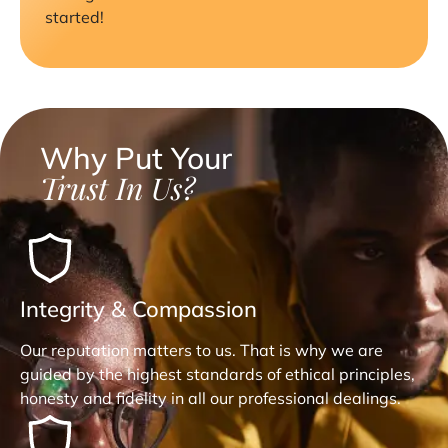
started!
Why Put Your
Trust In Us?
Integrity & Compassion
Our reputation matters to us. That is why we are
guided by the highest standards of ethical principles,
honesty and fidelity in all our professional dealings.