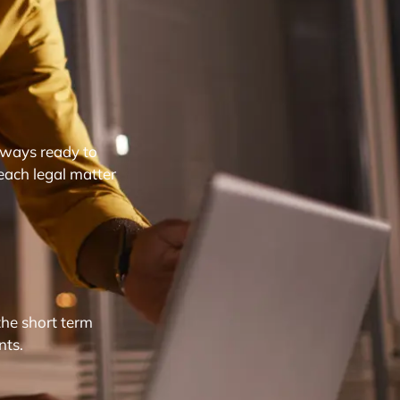
lways ready to
each legal matter
the short term
nts.