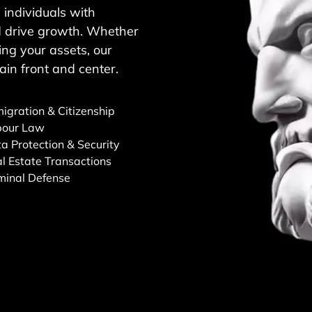
individuals with
and drive growth. Whether
ng your assets, our
ain front and center.
igration & Citizenship
bour Law
a Protection & Security
l Estate Transactions
minal Defense