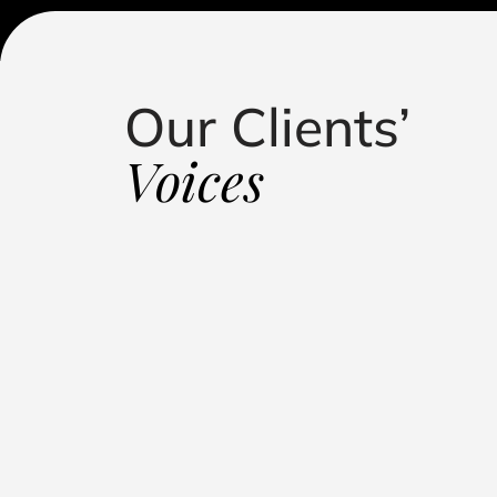
Our Clients’
standing in handling my defamation case. Their
roach, and dedication led to a successful outcome,
Voices
putation. They kept me informed, fought relentlessly, 
 representation."
Influencer