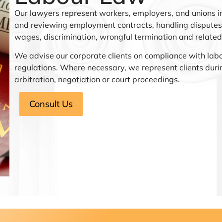
Our lawyers represent workers, employers, and unions in
and reviewing employment contracts, handling disputes 
wages, discrimination, wrongful termination and related
We advise our corporate clients on compliance with lab
regulations. Where necessary, we represent clients duri
arbitration, negotiation or court proceedings.
Consult Us