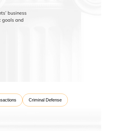
nts’ business
ic goals and
nsactions
Criminal Defense