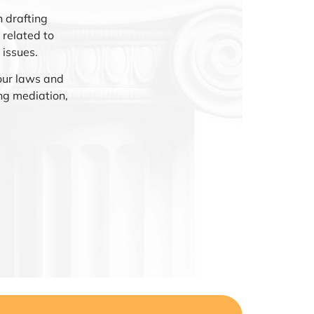
 drafting
related to
 issues.
our laws and
ng mediation,