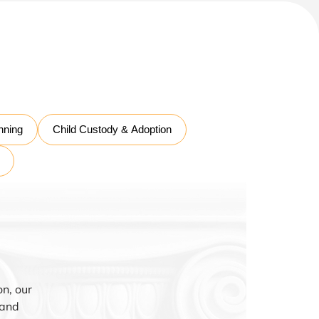
nning
Child Custody & Adoption
n, our
 and