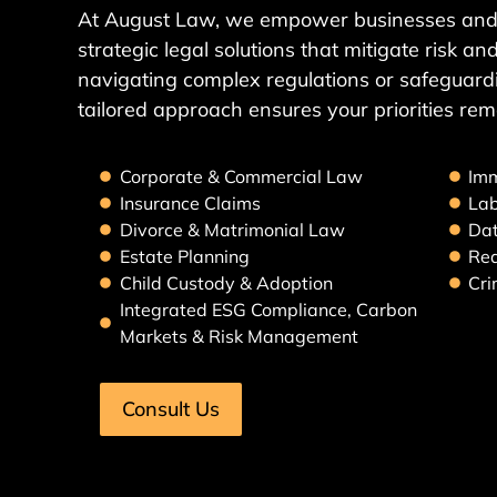
At August Law, we empower businesses and 
strategic legal solutions that mitigate risk 
navigating complex regulations or safeguardi
tailored approach ensures your priorities rem
Corporate & Commercial Law
Imm
Insurance Claims
La
Divorce & Matrimonial Law
Dat
Estate Planning
Rea
Child Custody & Adoption
Cri
Integrated ESG Compliance, Carbon
Markets & Risk Management
Consult Us