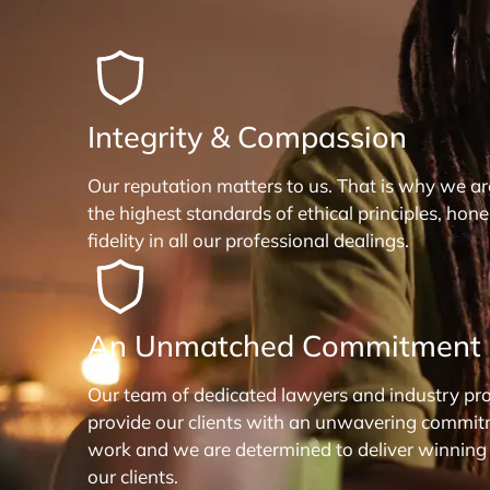
Integrity & Compassion
Our reputation matters to us. That is why we a
the highest standards of ethical principles, hon
fidelity in all our professional dealings.
An Unmatched Commitment
Our team of dedicated lawyers and industry pro
provide our clients with an unwavering commit
work and we are determined to deliver winning
our clients.