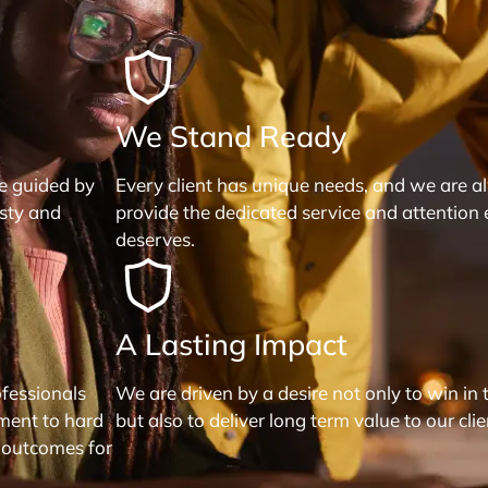
We Stand Ready
re guided by
Every client has unique needs, and we are a
esty and
provide the dedicated service and attention 
deserves.
A Lasting Impact
fessionals
We are driven by a desire not only to win in 
ment to hard
but also to deliver long term value to our clie
 outcomes for