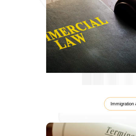
Labour Law
Immigration 