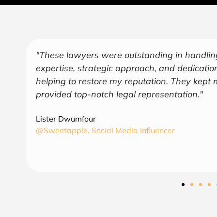
"Over the years, Kofi has represented me in 
endeavors covering several industries includ
and
a trusted and sage advisor. As an American 
understanding of business and law in both co
find August Law to be a valuable asset and 
CEO
6th Region Capital, LLC