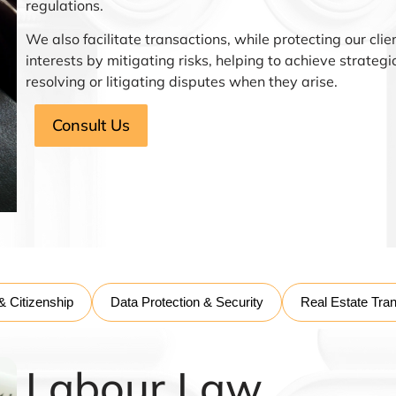
regulations.
We also facilitate transactions, while protecting our clie
interests by mitigating risks, helping to achieve strateg
resolving or litigating disputes when they arise.
Consult Us
& Citizenship
Data Protection & Security
Real Estate Tra
Labour Law