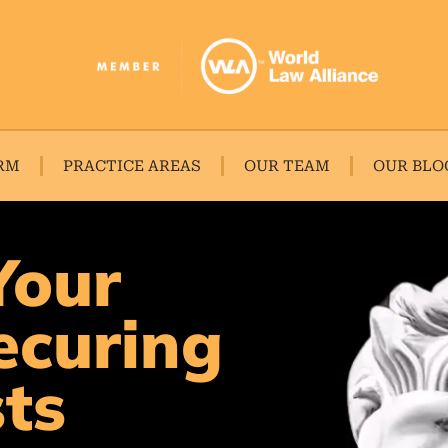
RM
PRACTICE AREAS
OUR TEAM
OUR BLO
Your
ecuring
sts