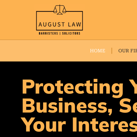
HOME
OUR FI
Protecting 
Business, S
Your Intere