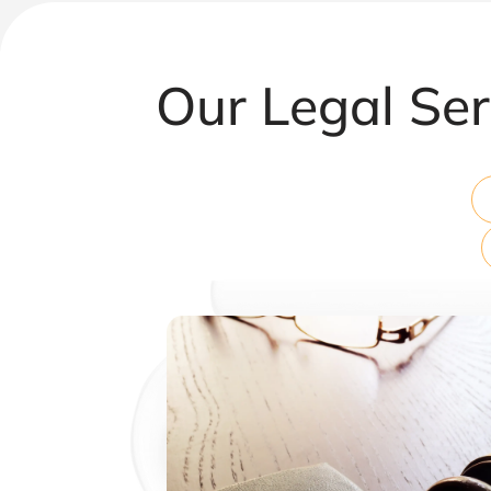
Our Legal Ser
Corporate & Commercial Law