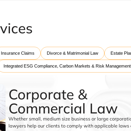
vices
Insurance Claims
Divorce & Matrimonial Law
Estate Pla
Integrated ESG Compliance, Carbon Markets & Risk Management
Corporate &
Commercial Law
Whether small, medium size business or large corporatio
lawyers help our clients to comply with applicable laws