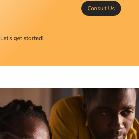
Consult Us
Let’s get started!