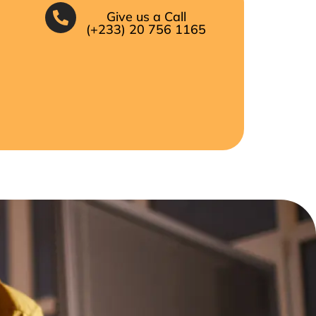
Give us a Call
(+233) 20 756 1165