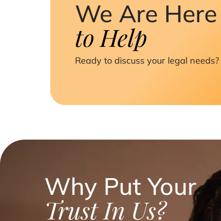
We Are Here
to Help
Ready to discuss your legal needs? 
Why Put Your
Trust In Us?