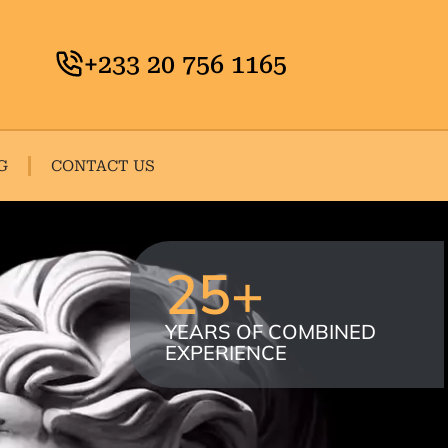
+233 20 756 1165
G
CONTACT US
25
+
YEARS OF COMBINED
EXPERIENCE