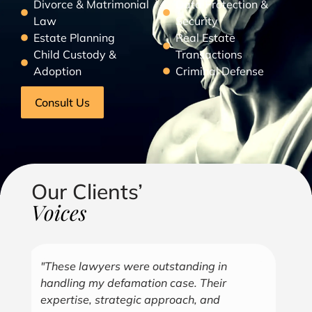
Divorce & Matrimonial
Data Protection &
Law
Security
Estate Planning
Real Estate
Child Custody &
Transactions
Adoption
Criminal Defense
Consult Us
Our Clients’
Voices
"Over the years, Kofi has represented me
"G
in all aspects of my business endeavors
cu
covering several industries including, land
u