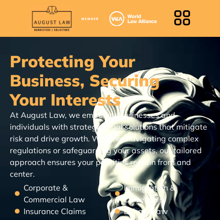
Protecting Your
Business, Securing
Your Interests
At August Law, we empower businesses and
individuals with strategic legal solutions that mitigate
risk and drive growth. Whether navigating complex
regulations or safeguarding your assets, our tailored
approach ensures your priorities remain front and
center.
Corporate &
Immigration &
Commercial Law
Citizenship
Insurance Claims
Labour Law