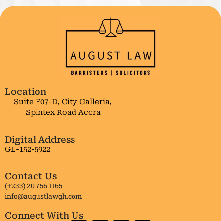
Location
Suite F07-D, City Galleria,
Spintex Road Accra
Digital Address
GL-152-5922
Contact Us
(+233) 20 756 1165
info@augustlawgh.com
Connect With Us