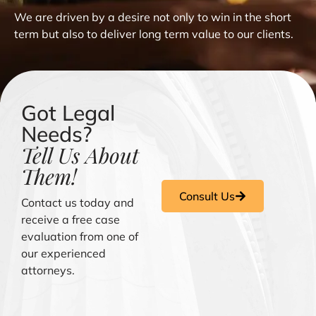
We are driven by a desire not only to win in the short
term but also to deliver long term value to our clients.
Got Legal
Needs?
Tell Us About
Them!
Consult Us
Contact us today and
receive a free case
evaluation from one of
our experienced
attorneys.