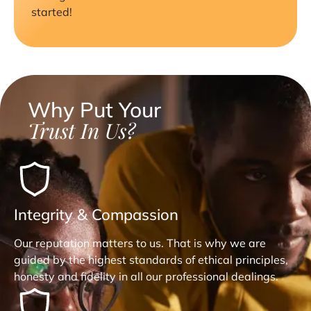
started!
Why Put Your
Trust In Us?
Integrity & Compassion
Our reputation matters to us. That is why we are
guided by the highest standards of ethical principles,
honesty and fidelity in all our professional dealings.