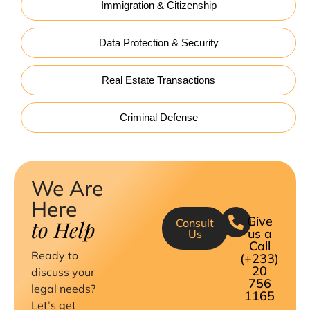
Immigration & Citizenship
Data Protection & Security
Real Estate Transactions
Criminal Defense
We Are
Here
Give
to Help
Consult
us a
Us
Call
Ready to
(+233)
20
discuss your
756
legal needs?
1165
Let’s get