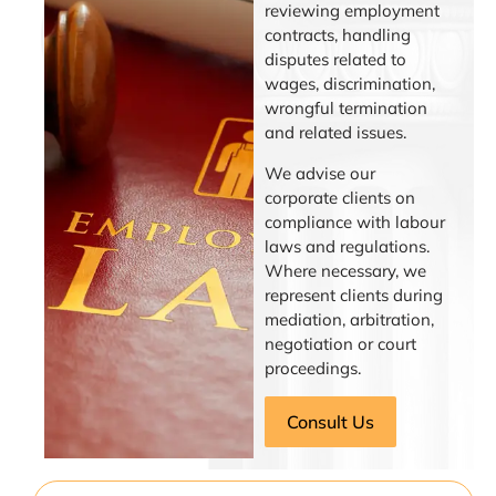
reviewing employment
contracts, handling
disputes related to
wages, discrimination,
wrongful termination
and related issues.
We advise our
corporate clients on
compliance with labour
laws and regulations.
Where necessary, we
represent clients during
mediation, arbitration,
negotiation or court
proceedings.
Consult Us