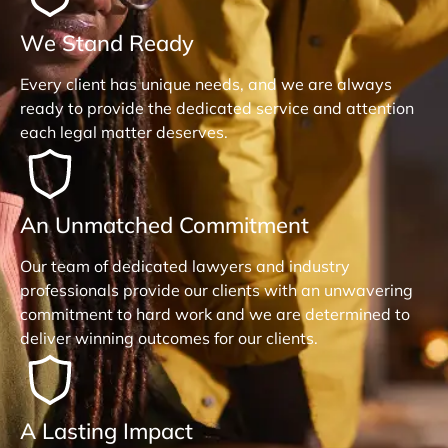
We Stand Ready
Every client has unique needs, and we are always
ready to provide the dedicated service and attention
each legal matter deserves.
An Unmatched Commitment
Our team of dedicated lawyers and industry
professionals provide our clients with an unwavering
commitment to hard work and we are determined to
deliver winning outcomes for our clients.
A Lasting Impact