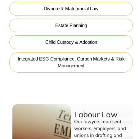
Divorce & Matrimonial Law
Estate Planning
Child Custody & Adoption
Integrated ESG Compliance, Carbon Markets & Risk
Management
Labour Law
Labour Law
Our lawyers represent
workers, employers, and
unions in drafting and